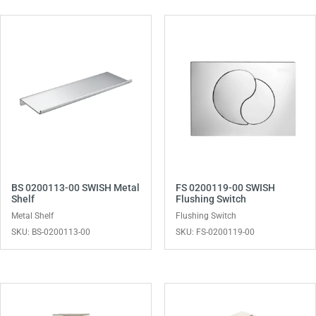
BS 0200113-00 SWISH Metal
FS 0200119-00 SWISH
Shelf
Flushing Switch
Metal Shelf
Flushing Switch
SKU: BS-0200113-00
SKU: FS-0200119-00