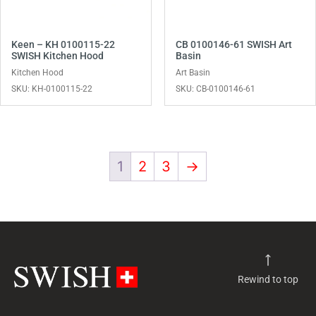
Keen – KH 0100115-22
CB 0100146-61 SWISH Art
SWISH Kitchen Hood
Basin
Kitchen Hood
Art Basin
SKU: KH-0100115-22
SKU: CB-0100146-61
1
2
3
→
Rewind to top