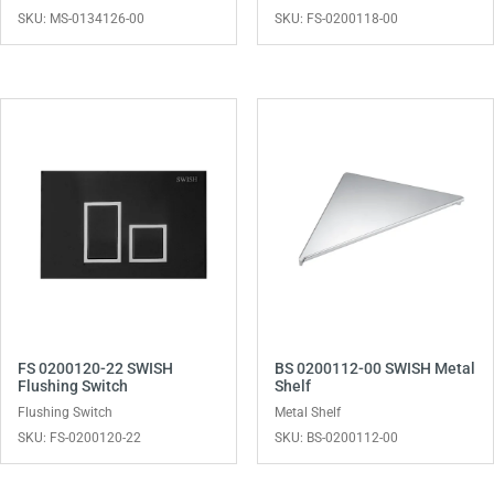
SKU: MS-0134126-00
SKU: FS-0200118-00
FS 0200120-22 SWISH
BS 0200112-00 SWISH Metal
Flushing Switch
Shelf
Flushing Switch
Metal Shelf
SKU: FS-0200120-22
SKU: BS-0200112-00