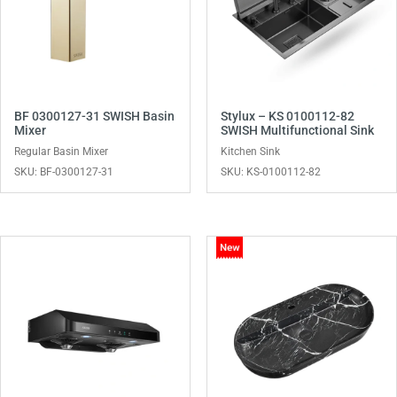
BF 0300127-31 SWISH Basin
Stylux – KS 0100112-82
Mixer
SWISH Multifunctional Sink
Regular Basin Mixer
Kitchen Sink
SKU: BF-0300127-31
SKU: KS-0100112-82