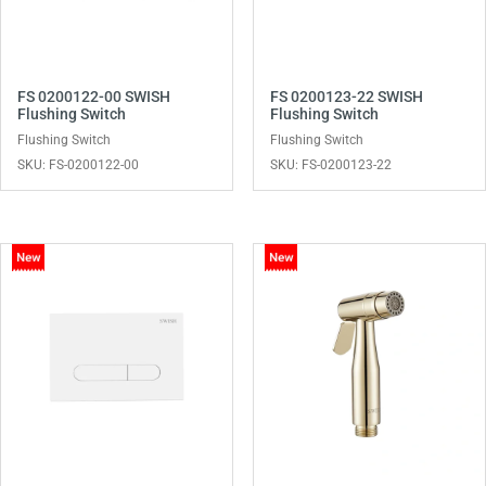
FS 0200122-00 SWISH
FS 0200123-22 SWISH
Flushing Switch
Flushing Switch
Flushing Switch
Flushing Switch
SKU: FS-0200122-00
SKU: FS-0200123-22