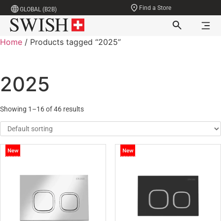
Find a Store
GLOBAL (B2B)
Home
/ Products tagged “2025”
2025
Showing 1–16 of 46 results