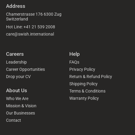
Address
Chamerstrasse 176 6300 Zug
Switzerland
Hot Line: +41 21 539 2008
care@swish.international
Careers
Help
Leadership
FAQs
Career Opportunities
Privacy Policy
Drop your CV
Return & Refund Policy
Shipping Policy
About Us
Terms & Conditions
Warranty Policy
Who We Are
Mission & Vision
Our Businesses
Contact