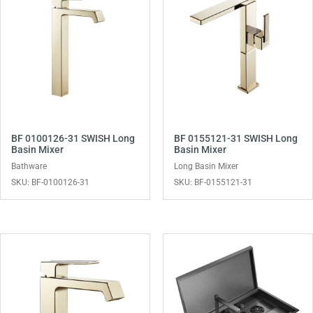
BF 0100126-31 SWISH Long
BF 0155121-31 SWISH Long
Basin Mixer
Basin Mixer
Bathware
Long Basin Mixer
SKU: BF-0100126-31
SKU: BF-0155121-31