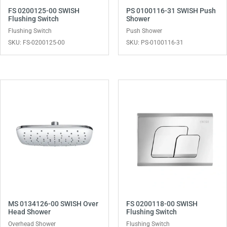
FS 0200125-00 SWISH
PS 0100116-31 SWISH Push
Flushing Switch
Shower
Flushing Switch
Push Shower
SKU: FS-0200125-00
SKU: PS-0100116-31
MS 0134126-00 SWISH Over
FS 0200118-00 SWISH
Head Shower
Flushing Switch
Overhead Shower
Flushing Switch