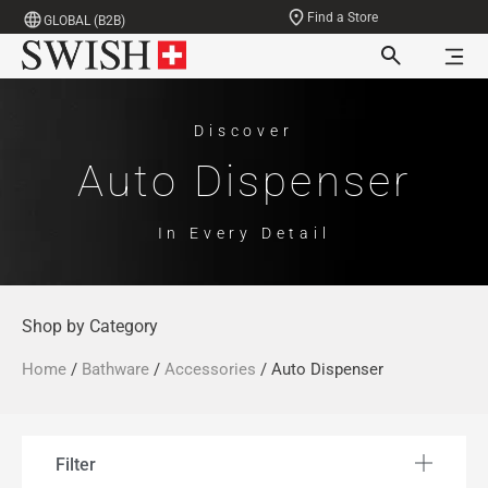
Find a Store
GLOBAL (B2B)
Discover
Auto Dispenser
In Every Detail
Shop by Category
Home
/
Bathware
/
Accessories
/ Auto Dispenser
Filter