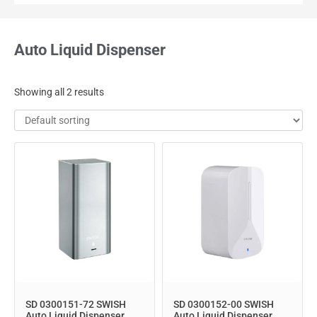
Auto Liquid Dispenser
Showing all 2 results
SD 0300151-72 SWISH
SD 0300152-00 SWISH
Auto Liquid Dispenser
Auto Liquid Dispenser