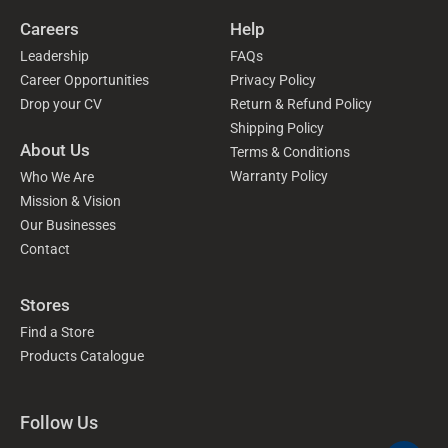
Careers
Help
Leadership
FAQs
Career Opportunities
Privacy Policy
Drop your CV
Return & Refund Policy
Shipping Policy
About Us
Terms & Conditions
Warranty Policy
Who We Are
Mission & Vision
Our Businesses
Contact
Stores
Find a Store
Products Catalogue
Follow Us