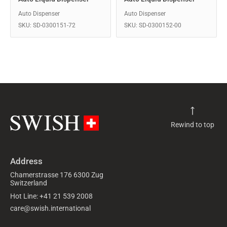
Auto Dispenser
Auto Dispenser
SKU: SD-0300151-72
SKU: SD-0300152-00
Rewind to top
Address
Chamerstrasse 176 6300 Zug
Switzerland
Hot Line: +41 21 539 2008
care@swish.international