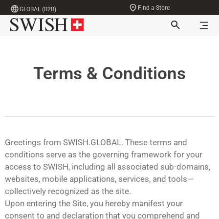
Find a Store
GLOBAL (B2B)
Terms & Conditions
Greetings from SWISH.GLOBAL. These terms and
conditions serve as the governing framework for your
access to SWISH, including all associated sub-domains,
websites, mobile applications, services, and tools—
collectively recognized as the site.
Upon entering the Site, you hereby manifest your
consent to and declaration that you comprehend and