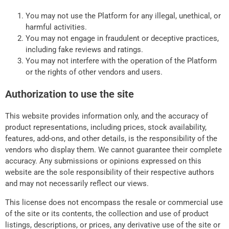
You may not use the Platform for any illegal, unethical, or
harmful activities.
You may not engage in fraudulent or deceptive practices,
including fake reviews and ratings.
You may not interfere with the operation of the Platform
or the rights of other vendors and users.
Authorization to use the site
This website provides information only, and the accuracy of
product representations, including prices, stock availability,
features, add-ons, and other details, is the responsibility of the
vendors who display them. We cannot guarantee their complete
accuracy. Any submissions or opinions expressed on this
website are the sole responsibility of their respective authors
and may not necessarily reflect our views.
This license does not encompass the resale or commercial use
of the site or its contents, the collection and use of product
listings, descriptions, or prices, any derivative use of the site or