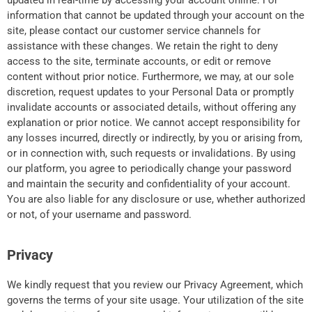
updated in real-time by accessing your account online. For
information that cannot be updated through your account on the
site, please contact our customer service channels for
assistance with these changes. We retain the right to deny
access to the site, terminate accounts, or edit or remove
content without prior notice. Furthermore, we may, at our sole
discretion, request updates to your Personal Data or promptly
invalidate accounts or associated details, without offering any
explanation or prior notice. We cannot accept responsibility for
any losses incurred, directly or indirectly, by you or arising from,
or in connection with, such requests or invalidations. By using
our platform, you agree to periodically change your password
and maintain the security and confidentiality of your account.
You are also liable for any disclosure or use, whether authorized
or not, of your username and password.
Privacy
We kindly request that you review our Privacy Agreement, which
governs the terms of your site usage. Your utilization of the site