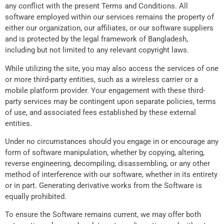
any conflict with the present Terms and Conditions. All
software employed within our services remains the property of
either our organization, our affiliates, or our software suppliers
and is protected by the legal framework of Bangladesh,
including but not limited to any relevant copyright laws.
While utilizing the site, you may also access the services of one
or more third-party entities, such as a wireless carrier or a
mobile platform provider. Your engagement with these third-
party services may be contingent upon separate policies, terms
of use, and associated fees established by these external
entities.
Under no circumstances should you engage in or encourage any
form of software manipulation, whether by copying, altering,
reverse engineering, decompiling, disassembling, or any other
method of interference with our software, whether in its entirety
or in part. Generating derivative works from the Software is
equally prohibited.
To ensure the Software remains current, we may offer both