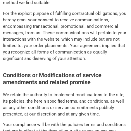
method we find suitable.
For the explicit purpose of fulfilling contractual obligations, you
hereby grant your consent to receive communications,
encompassing transactional, promotional, and commercial
messages, from us. These communications will pertain to your
interactions with the website, which may include but are not
limited to, your order placements. Your agreement implies that
you recognize all forms of communication as equally
significant and deserving of your attention.
Conditions or Modifications of service
amendments and related promise
We retain the authority to implement modifications to the site,
its policies, the herein specified terms, and conditions, as well
as any other conditions or service commitments publicly
presented, at our discretion and at any given time.
Your compliance will be with the policies terms and conditions