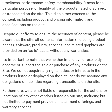
timeliness, performance, safety, merchantability, fitness for a
particular purpose, or legality of the products listed, displayed,
or transacted on the site. This disclaimer extends to the
content, including product and pricing information, and
specifications on the site.
Despite our efforts to ensure the accuracy of content, please be
aware that the site, all content, information (including product
prices), software, products, services, and related graphics are
provided on an “as is” basis, without any warranties.
It’s important to note that we neither implicitly nor explicitly
endorse or support the sale or purchase of any products on the
Site. We do not acquire any rights, titles, or interests in the
products listed or displayed on the Site, nor do we assume any
obligations or liabilities regarding transactions on the site.
Furthermore, we are not liable or responsible for the actions or
inactions of any other vendors listed on our site, including but
not limited to payment providers, installment offerings, and
warranty services.