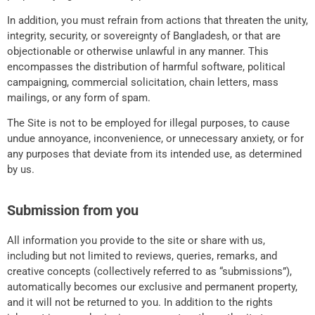
In addition, you must refrain from actions that threaten the unity,
integrity, security, or sovereignty of Bangladesh, or that are
objectionable or otherwise unlawful in any manner. This
encompasses the distribution of harmful software, political
campaigning, commercial solicitation, chain letters, mass
mailings, or any form of spam.
The Site is not to be employed for illegal purposes, to cause
undue annoyance, inconvenience, or unnecessary anxiety, or for
any purposes that deviate from its intended use, as determined
by us.
Submission from you
All information you provide to the site or share with us,
including but not limited to reviews, queries, remarks, and
creative concepts (collectively referred to as “submissions”),
automatically becomes our exclusive and permanent property,
and it will not be returned to you. In addition to the rights