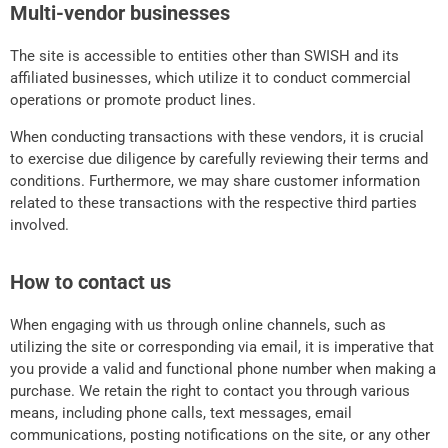
Multi-vendor businesses
The site is accessible to entities other than SWISH and its
affiliated businesses, which utilize it to conduct commercial
operations or promote product lines.
When conducting transactions with these vendors, it is crucial
to exercise due diligence by carefully reviewing their terms and
conditions. Furthermore, we may share customer information
related to these transactions with the respective third parties
involved.
How to contact us
When engaging with us through online channels, such as
utilizing the site or corresponding via email, it is imperative that
you provide a valid and functional phone number when making a
purchase. We retain the right to contact you through various
means, including phone calls, text messages, email
communications, posting notifications on the site, or any other