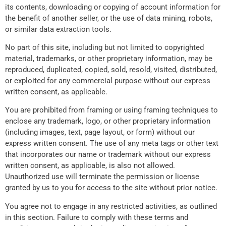
its contents, downloading or copying of account information for
the benefit of another seller, or the use of data mining, robots,
or similar data extraction tools.
No part of this site, including but not limited to copyrighted
material, trademarks, or other proprietary information, may be
reproduced, duplicated, copied, sold, resold, visited, distributed,
or exploited for any commercial purpose without our express
written consent, as applicable.
You are prohibited from framing or using framing techniques to
enclose any trademark, logo, or other proprietary information
(including images, text, page layout, or form) without our
express written consent. The use of any meta tags or other text
that incorporates our name or trademark without our express
written consent, as applicable, is also not allowed.
Unauthorized use will terminate the permission or license
granted by us to you for access to the site without prior notice.
You agree not to engage in any restricted activities, as outlined
in this section. Failure to comply with these terms and