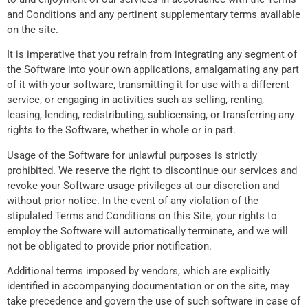
and Conditions and any pertinent supplementary terms available
on the site.
It is imperative that you refrain from integrating any segment of
the Software into your own applications, amalgamating any part
of it with your software, transmitting it for use with a different
service, or engaging in activities such as selling, renting,
leasing, lending, redistributing, sublicensing, or transferring any
rights to the Software, whether in whole or in part.
Usage of the Software for unlawful purposes is strictly
prohibited. We reserve the right to discontinue our services and
revoke your Software usage privileges at our discretion and
without prior notice. In the event of any violation of the
stipulated Terms and Conditions on this Site, your rights to
employ the Software will automatically terminate, and we will
not be obligated to provide prior notification.
Additional terms imposed by vendors, which are explicitly
identified in accompanying documentation or on the site, may
take precedence and govern the use of such software in case of