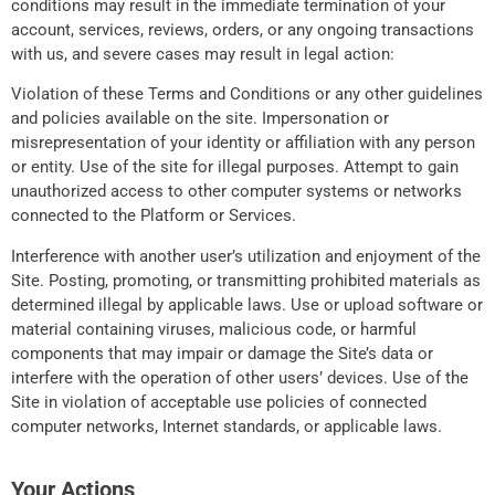
conditions may result in the immediate termination of your
account, services, reviews, orders, or any ongoing transactions
with us, and severe cases may result in legal action:
Violation of these Terms and Conditions or any other guidelines
and policies available on the site. Impersonation or
misrepresentation of your identity or affiliation with any person
or entity. Use of the site for illegal purposes. Attempt to gain
unauthorized access to other computer systems or networks
connected to the Platform or Services.
Interference with another user’s utilization and enjoyment of the
Site. Posting, promoting, or transmitting prohibited materials as
determined illegal by applicable laws. Use or upload software or
material containing viruses, malicious code, or harmful
components that may impair or damage the Site’s data or
interfere with the operation of other users’ devices. Use of the
Site in violation of acceptable use policies of connected
computer networks, Internet standards, or applicable laws.
Your Actions