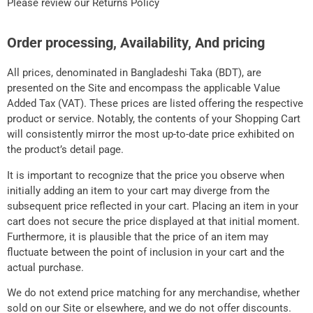
Please review our Returns Policy
Order processing, Availability, And pricing
All prices, denominated in Bangladeshi Taka (BDT), are
presented on the Site and encompass the applicable Value
Added Tax (VAT). These prices are listed offering the respective
product or service. Notably, the contents of your Shopping Cart
will consistently mirror the most up-to-date price exhibited on
the product’s detail page.
It is important to recognize that the price you observe when
initially adding an item to your cart may diverge from the
subsequent price reflected in your cart. Placing an item in your
cart does not secure the price displayed at that initial moment.
Furthermore, it is plausible that the price of an item may
fluctuate between the point of inclusion in your cart and the
actual purchase.
We do not extend price matching for any merchandise, whether
sold on our Site or elsewhere, and we do not offer discounts.