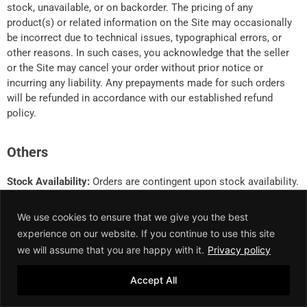
stock, unavailable, or on backorder. The pricing of any
product(s) or related information on the Site may occasionally
be incorrect due to technical issues, typographical errors, or
other reasons. In such cases, you acknowledge that the seller
or the Site may cancel your order without prior notice or
incurring any liability. Any prepayments made for such orders
will be refunded in accordance with our established refund
policy.
Others
Stock Availability:
Orders are contingent upon stock availability.
Delivery Timeline:
Delivery may extend beyond the standard
We use cookies to ensure that we give you the best
Swish timeframe due to force majeure events, which
experience on our website. If you continue to use this site
encompass, but are not limited to, circumstances such as
we will assume that you are happy with it.
Privacy policy
political unrest, national/public holidays, and other unforeseen
occurrences.
Accept All
Cancellation:
Swish reserves the absolute right to cancel any