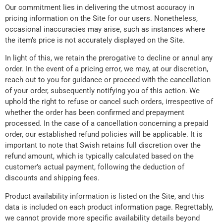
Our commitment lies in delivering the utmost accuracy in
pricing information on the Site for our users. Nonetheless,
occasional inaccuracies may arise, such as instances where
the item’s price is not accurately displayed on the Site.
In light of this, we retain the prerogative to decline or annul any
order. In the event of a pricing error, we may, at our discretion,
reach out to you for guidance or proceed with the cancellation
of your order, subsequently notifying you of this action. We
uphold the right to refuse or cancel such orders, irrespective of
whether the order has been confirmed and prepayment
processed. In the case of a cancellation concerning a prepaid
order, our established refund policies will be applicable. It is
important to note that Swish retains full discretion over the
refund amount, which is typically calculated based on the
customer’s actual payment, following the deduction of
discounts and shipping fees.
Product availability information is listed on the Site, and this
data is included on each product information page. Regrettably,
we cannot provide more specific availability details beyond