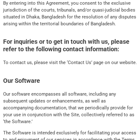
By entering into this Agreement, you consent to the exclusive
jurisdiction of the courts, tribunals, and/or quasi-judicial bodies
situated in Dhaka, Bangladesh for the resolution of any disputes
arising within the territorial boundaries of Bangladesh.
For inquiries or to get in touch with us, please
refer to the following contact information:
To contact us, please visit the ‘Contact Us’ page on our website.
Our Software
Our software encompasses all software, including any
subsequent updates or enhancements, as well as
accompanying documentation, that we periodically provide for
your use in conjunction with the Site, collectively referred to as
‘the Software.’
The Software is intended exclusively for facilitating your access
to and enjoyment of our services in accordance with the Terms