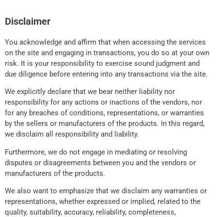
Disclaimer
You acknowledge and affirm that when accessing the services
on the site and engaging in transactions, you do so at your own
risk. It is your responsibility to exercise sound judgment and
due diligence before entering into any transactions via the site.
We explicitly declare that we bear neither liability nor
responsibility for any actions or inactions of the vendors, nor
for any breaches of conditions, representations, or warranties
by the sellers or manufacturers of the products. In this regard,
we disclaim all responsibility and liability.
Furthermore, we do not engage in mediating or resolving
disputes or disagreements between you and the vendors or
manufacturers of the products.
We also want to emphasize that we disclaim any warranties or
representations, whether expressed or implied, related to the
quality, suitability, accuracy, reliability, completeness,