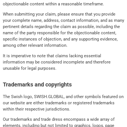
objectionable content within a reasonable timeframe.
When submitting your claim, please ensure that you provide
your complete name, address, contact information, and as many
pertinent details regarding the claim as possible, including the
name of the party responsible for the objectionable content,
specific instances of objection, and any supporting evidence,
among other relevant information.
It is imperative to note that claims lacking essential
information may be considered incomplete and therefore
unusable for legal purposes.
Trademarks and copyrights
The Swish logo, SWISH.GLOBAL, and other symbols featured on
our website are either trademarks or registered trademarks
within their respective jurisdictions.
Our trademarks and trade dress encompass a wide array of
elements, including but not limited to graphics, logos, page