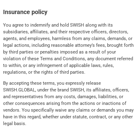
Insurance policy
You agree to indemnify and hold SWISH along with its
subsidiaries, affiliates, and their respective officers, directors,
agents, and employees, harmless from any claims, demands, or
legal actions, including reasonable attorney’s fees, brought forth
by third parties or penalties imposed as a result of your
violation of these Terms and Conditions, any document referred
to within, or any infringement of applicable laws, rules,
regulations, or the rights of third parties.
By accepting these terms, you expressly release
SWISH.GLOBAL, under the brand SWISH, its affiliates, officers,
and representatives from any costs, damages, liabilities, or
other consequences arising from the actions or inactions of
vendors. You specifically waive any claims or demands you may
have in this regard, whether under statute, contract, or any other
legal basis.