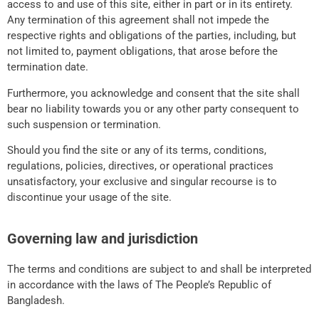
access to and use of this site, either in part or in its entirety.
Any termination of this agreement shall not impede the
respective rights and obligations of the parties, including, but
not limited to, payment obligations, that arose before the
termination date.
Furthermore, you acknowledge and consent that the site shall
bear no liability towards you or any other party consequent to
such suspension or termination.
Should you find the site or any of its terms, conditions,
regulations, policies, directives, or operational practices
unsatisfactory, your exclusive and singular recourse is to
discontinue your usage of the site.
Governing law and jurisdiction
The terms and conditions are subject to and shall be interpreted
in accordance with the laws of The People’s Republic of
Bangladesh.