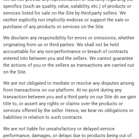
specifics (such as quality, value, salability, etc.) of products or
services listed for sale on the Site by third-party sellers. We
neither explicitly nor implicitly endorse or support the sale or
purchase of any products or services on the Site.
We disclaim any responsibility for errors or omissions, whether
originating from us or third parties. We shall not be held
accountable for any non-performance or breach of contracts
entered into between you and the sellers. We cannot guarantee
the actions of you or the sellers as transactions are carried out
on the Site.
We are not obligated to mediate or resolve any disputes arising
from transactions on our platform. At no point during any
transaction between you and a third party on our Site do we gain
title to, or assert any rights or claims over the products or
services offered by the seller. Hence, we bear no obligations or
liabilities in relation to such contracts.
We are not liable for unsatisfactory or delayed service
performance, damages, or delays due to products being out of