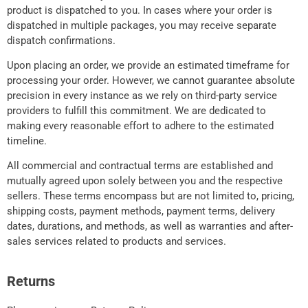
product is dispatched to you. In cases where your order is
dispatched in multiple packages, you may receive separate
dispatch confirmations.
Upon placing an order, we provide an estimated timeframe for
processing your order. However, we cannot guarantee absolute
precision in every instance as we rely on third-party service
providers to fulfill this commitment. We are dedicated to
making every reasonable effort to adhere to the estimated
timeline.
All commercial and contractual terms are established and
mutually agreed upon solely between you and the respective
sellers. These terms encompass but are not limited to, pricing,
shipping costs, payment methods, payment terms, delivery
dates, durations, and methods, as well as warranties and after-
sales services related to products and services.
Returns