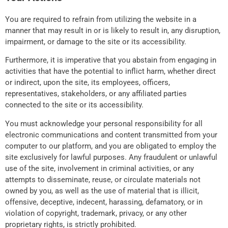
You are required to refrain from utilizing the website in a
manner that may result in or is likely to result in, any disruption,
impairment, or damage to the site or its accessibility.
Furthermore, it is imperative that you abstain from engaging in
activities that have the potential to inflict harm, whether direct
or indirect, upon the site, its employees, officers,
representatives, stakeholders, or any affiliated parties
connected to the site or its accessibility.
You must acknowledge your personal responsibility for all
electronic communications and content transmitted from your
computer to our platform, and you are obligated to employ the
site exclusively for lawful purposes. Any fraudulent or unlawful
use of the site, involvement in criminal activities, or any
attempts to disseminate, reuse, or circulate materials not
owned by you, as well as the use of material that is illicit,
offensive, deceptive, indecent, harassing, defamatory, or in
violation of copyright, trademark, privacy, or any other
proprietary rights, is strictly prohibited.