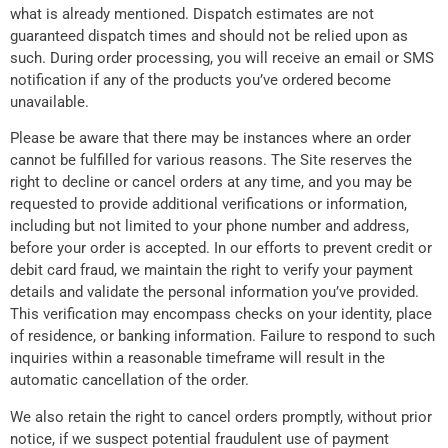
what is already mentioned. Dispatch estimates are not
guaranteed dispatch times and should not be relied upon as
such. During order processing, you will receive an email or SMS
notification if any of the products you’ve ordered become
unavailable.
Please be aware that there may be instances where an order
cannot be fulfilled for various reasons. The Site reserves the
right to decline or cancel orders at any time, and you may be
requested to provide additional verifications or information,
including but not limited to your phone number and address,
before your order is accepted. In our efforts to prevent credit or
debit card fraud, we maintain the right to verify your payment
details and validate the personal information you’ve provided.
This verification may encompass checks on your identity, place
of residence, or banking information. Failure to respond to such
inquiries within a reasonable timeframe will result in the
automatic cancellation of the order.
We also retain the right to cancel orders promptly, without prior
notice, if we suspect potential fraudulent use of payment