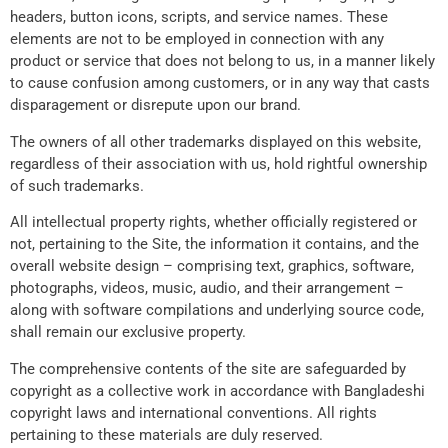
headers, button icons, scripts, and service names. These
elements are not to be employed in connection with any
product or service that does not belong to us, in a manner likely
to cause confusion among customers, or in any way that casts
disparagement or disrepute upon our brand.
The owners of all other trademarks displayed on this website,
regardless of their association with us, hold rightful ownership
of such trademarks.
All intellectual property rights, whether officially registered or
not, pertaining to the Site, the information it contains, and the
overall website design – comprising text, graphics, software,
photographs, videos, music, audio, and their arrangement –
along with software compilations and underlying source code,
shall remain our exclusive property.
The comprehensive contents of the site are safeguarded by
copyright as a collective work in accordance with Bangladeshi
copyright laws and international conventions. All rights
pertaining to these materials are duly reserved.