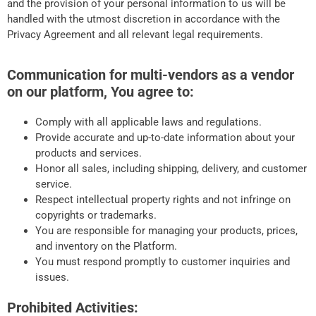
and the provision of your personal information to us will be
handled with the utmost discretion in accordance with the
Privacy Agreement and all relevant legal requirements.
Communication for multi-vendors as a vendor
on our platform, You agree to:
Comply with all applicable laws and regulations.
Provide accurate and up-to-date information about your
products and services.
Honor all sales, including shipping, delivery, and customer
service.
Respect intellectual property rights and not infringe on
copyrights or trademarks.
You are responsible for managing your products, prices,
and inventory on the Platform.
You must respond promptly to customer inquiries and
issues.
Prohibited Activities: