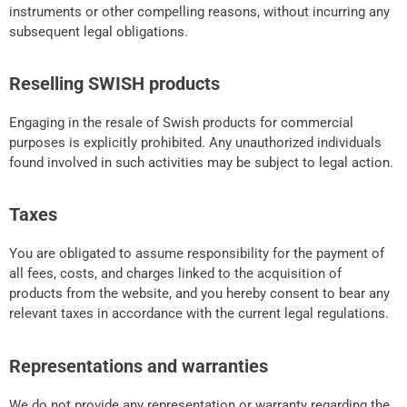
instruments or other compelling reasons, without incurring any
subsequent legal obligations.
Reselling SWISH products
Engaging in the resale of Swish products for commercial
purposes is explicitly prohibited. Any unauthorized individuals
found involved in such activities may be subject to legal action.
Taxes
You are obligated to assume responsibility for the payment of
all fees, costs, and charges linked to the acquisition of
products from the website, and you hereby consent to bear any
relevant taxes in accordance with the current legal regulations.
Representations and warranties
We do not provide any representation or warranty regarding the