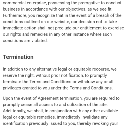
commercial enterprise, possessing the prerogative to conduct
business in accordance with our objectives, as we see fit.
Furthermore, you recognize that in the event of a breach of the
conditions outlined on our website, our decision not to take
immediate action shall not preclude our entitlement to exercise
our rights and remedies in any other instance where such
conditions are violated.
Termination
In addition to any alternative legal or equitable recourse, we
reserve the right, without prior notification, to promptly
terminate the Terms and Conditions or withdraw any or all
privileges granted to you under the Terms and Conditions.
Upon the event of Agreement termination, you are required to
promptly cease all access to and utilization of the site.
Additionally, we shall, in conjunction with any other available
legal or equitable remedies, immediately invalidate any
identification previously issued to you, thereby revoking your