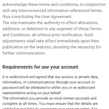
acknowledge these terms and conditions, in conjunction
with any interconnected information referenced herein,
thus constituting the User Agreement.
The site maintains the authority to effect alterations,
additions, or deletions to any segment of these Terms
and Conditions, all without prior notification. Such
adjustments shall take effect immediately upon their
publication on the website, obviating the necessity for
further communication.
Requirements for use your account
It is understood and agreed that any access to private data,
information, or communications through your account or
password will be attributed to either you or an authorized
representative acting on your behalf.
The information you provide us must remain accurate and
complete at all times. You must ensure that the details are