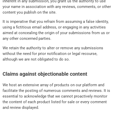
inherent in any submission, you grant us the authority to use
your name in association with any reviews, comments, or other
content you publish on the site.
It is imperative that you refrain from assuming a false identity,
using a fictitious email address, or engaging in any activities
aimed at concealing the origin of your submissions from us or
any other concerned parties.
We retain the authority to alter or remove any submissions
without the need for prior notification or legal recourse,
although we are not obligated to do so.
Claims against objectionable content
We host an extensive array of products on our platform and
facilitate the posting of numerous comments and reviews. It is
essential to acknowledge that we cannot proactively monitor
the content of each product listed for sale or every comment
and review displayed.