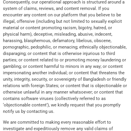
Consequently, our operational approach is structured around a
system of claims, reviews, and content removal. If you
encounter any content on our platform that you believe to be
illegal, offensive (including but not limited to sexually explicit
material or content promoting racism, bigotry, hatred, or
physical harm), deceptive, misleading, abusive, indecent,
harassing, blasphemous, defamatory, libelous, obscene,
pornographic, pedophilic, or menacing; ethnically objectionable,
disparaging; or content that is otherwise injurious to third
parties; or content related to or promoting money laundering or
gambling; or content harmful to minors in any way; or content
impersonating another individual; or content that threatens the
unity, integrity, security, or sovereignty of Bangladesh or friendly
relations with foreign States; or content that is objectionable or
otherwise unlawful in any manner whatsoever; or content that
contains software viruses (collectively referred to as
‘objectionable content’), we kindly request that you promptly
notify us by contacting us.
We are committed to making every reasonable effort to
investigate and expeditiously remove any valid claims of