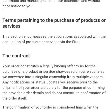
automatic and manual updates at our discretion and without
prior notice to you.
Terms pertaining to the purchase of products or
services
This section encompasses the stipulations associated with the
acquisition of products or services via the Site.
The contract
Your order constitutes a legally binding offer to us for the
purchase of a product or service showcased on our website as
we converted into a singular ownership from multiple vendors.
Any notifications or status updates you receive prior to the
shipment of your order are solely for the purpose of confirming
the provided order details and do not constitute confirmation of
the order itself.
The confirmation of your order is considered final when the