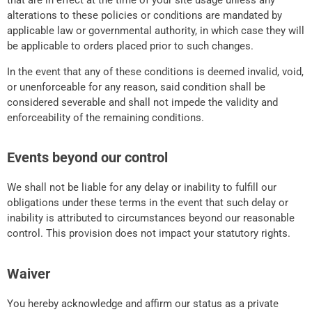
that are in effect at the time of your site usage unless any
alterations to these policies or conditions are mandated by
applicable law or governmental authority, in which case they will
be applicable to orders placed prior to such changes.
In the event that any of these conditions is deemed invalid, void,
or unenforceable for any reason, said condition shall be
considered severable and shall not impede the validity and
enforceability of the remaining conditions.
Events beyond our control
We shall not be liable for any delay or inability to fulfill our
obligations under these terms in the event that such delay or
inability is attributed to circumstances beyond our reasonable
control. This provision does not impact your statutory rights.
Waiver
You hereby acknowledge and affirm our status as a private