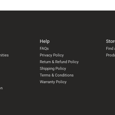
Help
Stor
FAQs
Find 
ities
Privacy Policy
Prod
Return & Refund Policy
Shipping Policy
Terms & Conditions
Warranty Policy
on
s