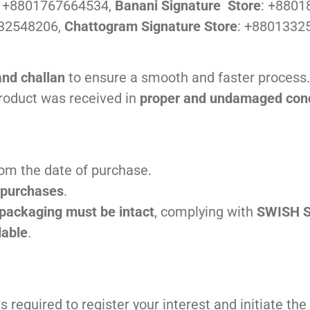
:
+8801767664534,
Banani Signature Store
: +880
32548206,
Chattogram Signature Store
: +8801332
and challan
to ensure a smooth and faster process.
product was received in
proper and undamaged cond
om the date of purchase.
e purchases
.
 packaging must be intact
, complying with
SWISH S
dable
.
s required to register your interest and initiate t