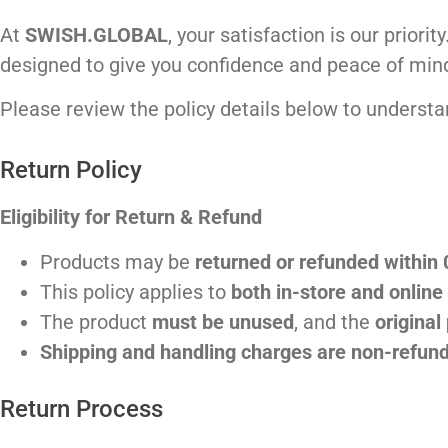
At
SWISH.GLOBAL
, your satisfaction is our prior
designed to give you confidence and peace of min
Please review the policy details below to understan
Return Policy
Eligibility for Return & Refund
Products may be
returned or refunded within
This policy applies to
both in-store and onlin
The product
must be unused
, and the
original
Shipping and handling charges are non-refun
Return Process