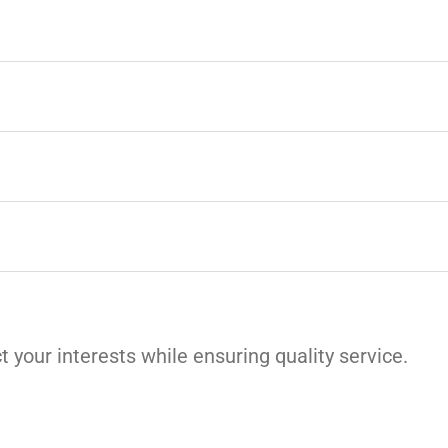
t your interests while ensuring quality service.