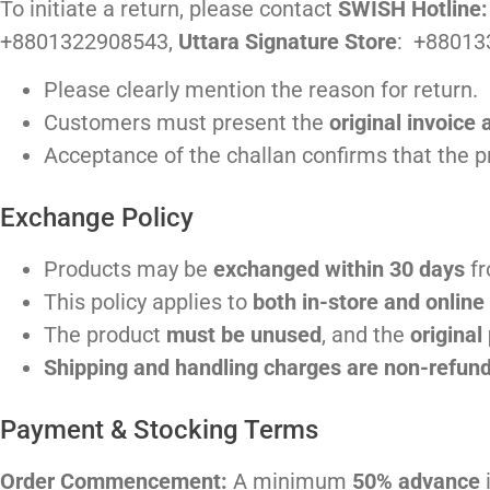
To initiate a return, please contact
SWISH Hotline
+8801322908543,
Uttara Signature Store
: +88013
Please clearly mention the reason for return.
Customers must present the
original invoice 
Acceptance of the challan confirms that the 
Exchange Policy
Products may be
exchanged within 30 days
fr
This policy applies to
both in-store and onlin
The product
must be unused
, and the
original
Shipping and handling charges are non-refun
Payment & Stocking Terms
Order Commencement:
A minimum
50% advance
i