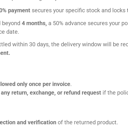
0% payment
secures your specific stock and locks 
ed beyond
4 months,
a 50% advance secures your posi
ce date.
ettled within 30 days, the delivery window will be r
ent.
llowed only once per invoice
.
t any return, exchange, or refund request
if the pol
ection and verification
of the returned product.