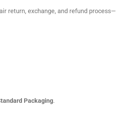
 fair return, exchange, and refund process—
tandard Packaging
.