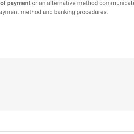
 of payment
or an alternative method communicat
payment method and banking procedures.