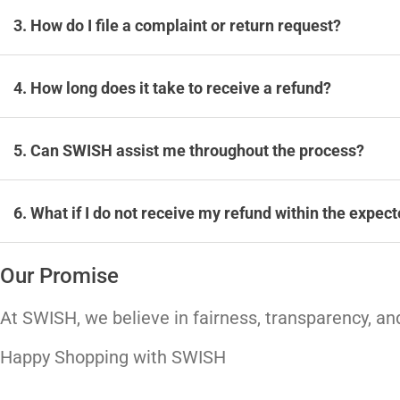
3. How do I file a complaint or return request?
4. How long does it take to receive a refund?
5. Can SWISH assist me throughout the process?
6. What if I do not receive my refund within the expec
Our Promise
At SWISH, we believe in fairness, transparency, and
Happy Shopping with SWISH