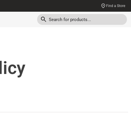
Find a Store
licy