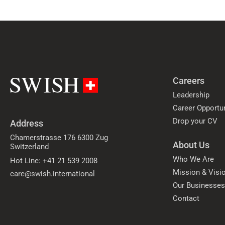
Careers
Leadership
Career Opportun
Drop your CV
Address
Chamerstrasse 176 6300 Zug
About Us
Switzerland
Who We Are
Hot Line: +41 21 539 2008
Mission & Visi
care@swish.international
Our Businesse
Contact