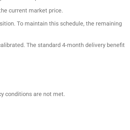
the current market price.
tion. To maintain this schedule, the remaining
ecalibrated. The standard 4-month delivery benefit
icy conditions are not met.