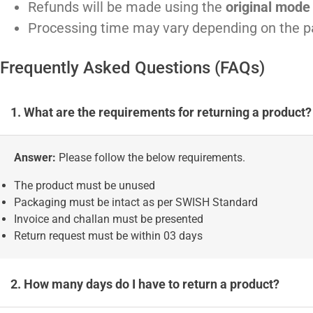
Refunds will be made using the
original mode
Processing time may vary depending on the 
Frequently Asked Questions (FAQs)
1. What are the requirements for returning a product?
Answer:
Please follow the below requirements.
The product must be unused
Packaging must be intact as per SWISH Standard
Invoice and challan must be presented
Return request must be within 03 days
2. How many days do I have to return a product?