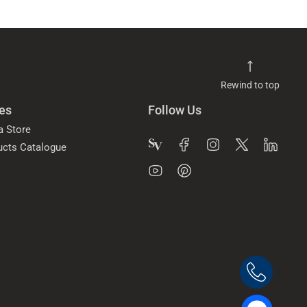
Rewind to top
es
Follow Us
a Store
ucts Catalogue