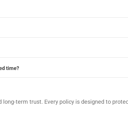
ted time?
 long-term trust. Every policy is designed to protec