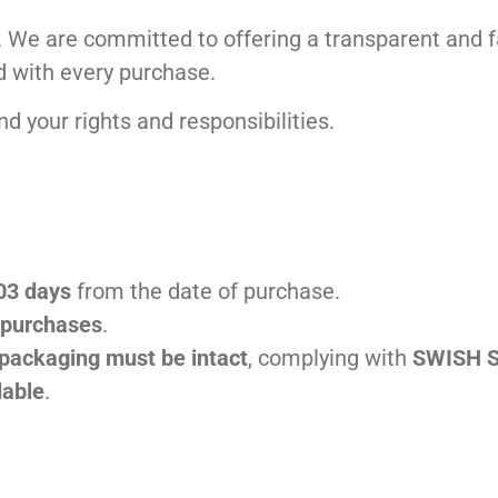
ity. We are committed to offering a transparent and
d with every purchase.
d your rights and responsibilities.
 03 days
from the date of purchase.
e purchases
.
 packaging must be intact
, complying with
SWISH S
dable
.