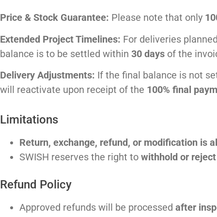
Price & Stock Guarantee:
Please note that only
10
Extended Project Timelines:
For deliveries plann
balance is to be settled within
30 days
of the invoi
Delivery Adjustments:
If the final balance is not s
will reactivate upon receipt of the
100% final paym
Limitations
Return, exchange, refund, or modification is a
SWISH reserves the right to
withhold or rejec
Refund Policy
Approved refunds will be processed
after insp