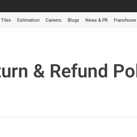
Tiles
Estimation
Careers
Blogs
News & PR
Franchisee
urn & Refund Po