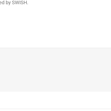
ed by SWISH.