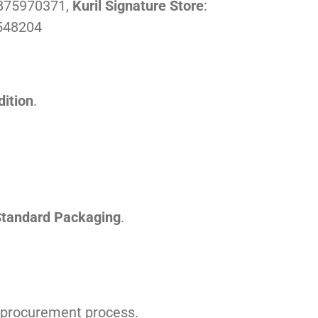
1875970371,
Kuril Signature Store
:
548204
ition
.
tandard Packaging
.
he procurement process.