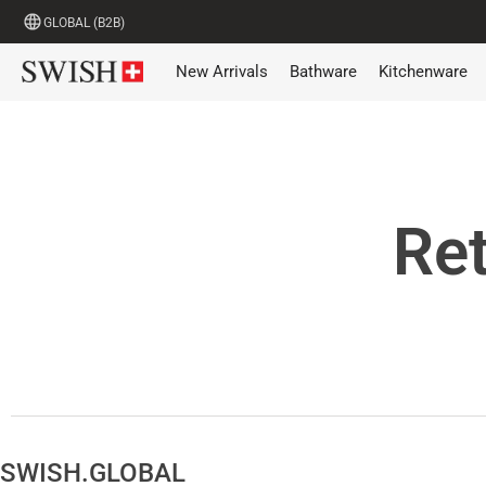
GLOBAL (B2B)
New Arrivals
Bathware
Kitchenware
Ret
SWISH.GLOBAL