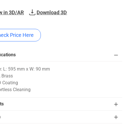
w in 3D/AR
Download 3D
eck Price Here
ications
e: L: 595 mm x W: 90 mm
 Brass
 Coating
ortless Cleaning
ts
n