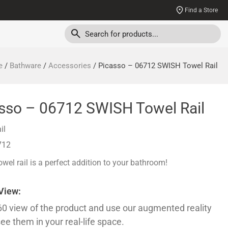
Find a Store
e
/
Bathware
/
Accessories
/ Picasso – 06712 SWISH Towel Rail
sso – 06712 SWISH Towel Rail
il
712
wel rail is a perfect addition to your bathroom!
 View:
60 view of the product and use our augmented reality
see them in your real-life space.