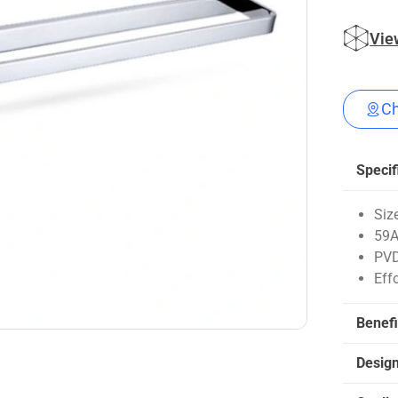
Vie
Ch
Specif
Siz
59A
PVD
Eff
Benefi
Desig