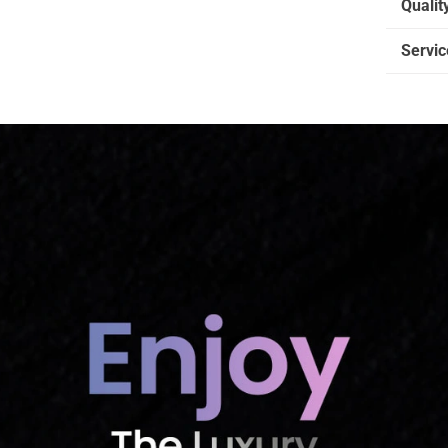
Qualit
Servic