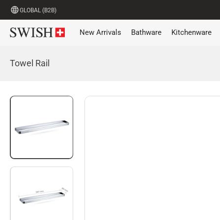
GLOBAL (B2B)
New Arrivals
Bathware
Kitchenware
Towel Rail