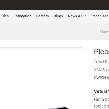
Tiles
Estimation
Careers
Blogs
News & PR
Franchisee
Hom
Pica
Towel Ra
SKU: 06
SWISH to
Virtual
Get a 3
tool to 