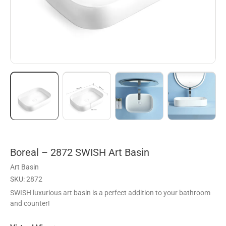
Boreal – 2872 SWISH Art Basin
Art Basin
SKU: 2872
SWISH luxurious art basin is a perfect addition to your bathroom
and counter!