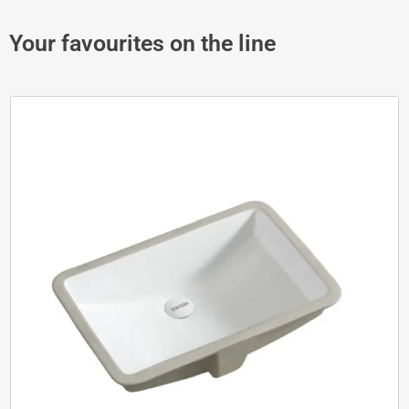
Your favourites on the line