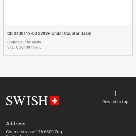
CB 0400113-00 SWISH Under Counter Basin
Under Counter Basin
SKU: CB-0400113-00
Rewind to top
Address
Chamerstrasse 176 6300 Zug