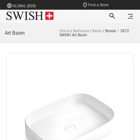
Find a Store
GLOBAL (B2B)
Home
/
Bathware
/
Basin
/ Boreal – 2872
Art Basin
SWISH Art Basin