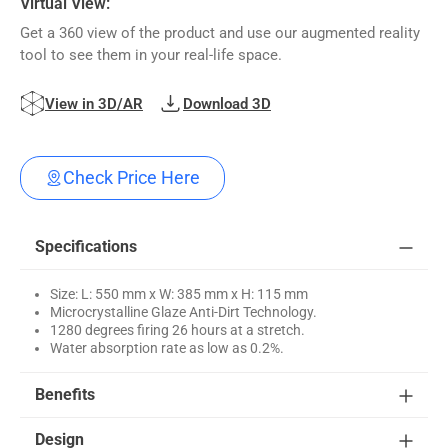
Virtual View:
Get a 360 view of the product and use our augmented reality
tool to see them in your real-life space.
View in 3D/AR
Download 3D
Check Price Here
Specifications
Size: L: 550 mm x W: 385 mm x H: 115 mm
Microcrystalline Glaze Anti-Dirt Technology.
1280 degrees firing 26 hours at a stretch.
Water absorption rate as low as 0.2%.
Benefits
Design