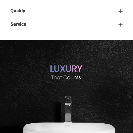
Quality
Service