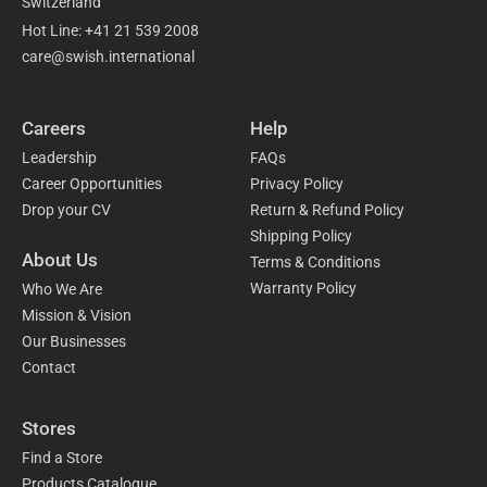
Switzerland
Hot Line: +41 21 539 2008
care@swish.international
Careers
Help
Leadership
FAQs
Career Opportunities
Privacy Policy
Drop your CV
Return & Refund Policy
Shipping Policy
About Us
Terms & Conditions
Warranty Policy
Who We Are
Mission & Vision
Our Businesses
Contact
Stores
Find a Store
Products Catalogue