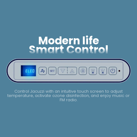
Modern life
Smart Control
Control Jacuzzi with an intuitive touch screen to adjust
temperature, activate ozone disinfection, and enjoy music or
FM radio.