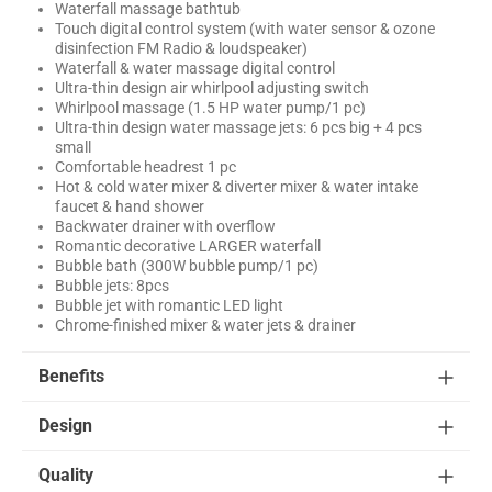
Waterfall massage bathtub
Touch digital control system (with water sensor & ozone
disinfection FM Radio & loudspeaker)
Waterfall & water massage digital control
Ultra-thin design air whirlpool adjusting switch
Whirlpool massage (1.5 HP water pump/1 pc)
Ultra-thin design water massage jets: 6 pcs big + 4 pcs
small
Comfortable headrest 1 pc
Hot & cold water mixer & diverter mixer & water intake
faucet & hand shower
Backwater drainer with overflow
Romantic decorative LARGER waterfall
Bubble bath (300W bubble pump/1 pc)
Bubble jets: 8pcs
Bubble jet with romantic LED light
Chrome-finished mixer & water jets & drainer
Benefits
Design
Quality