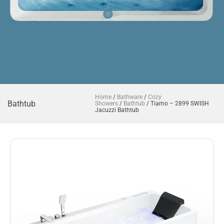
Home
/
Bathware
/
Cozy
Bathtub
Showers
/
Bathtub
/ Tiamo – 2899 SWISH
Jacuzzi Bathtub