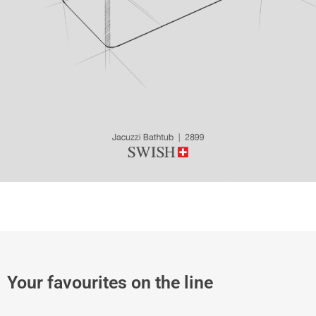
Your favourites on the line