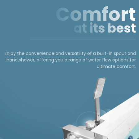
Comfort
at its best
Enjoy the convenience and versatility of a built-in spout and
hand shower, offering you a range of water flow options for
ultimate comfort.