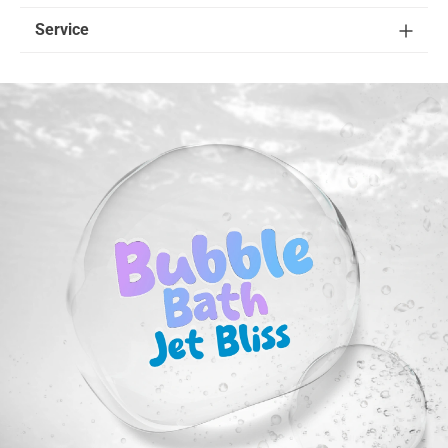
Service