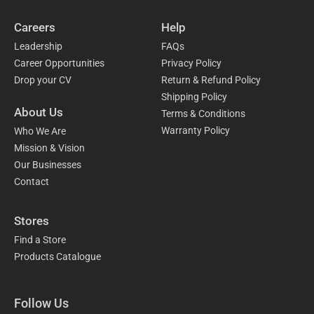
Careers
Help
Leadership
FAQs
Career Opportunities
Privacy Policy
Drop your CV
Return & Refund Policy
Shipping Policy
About Us
Terms & Conditions
Warranty Policy
Who We Are
Mission & Vision
Our Businesses
Contact
Stores
Find a Store
Products Catalogue
Follow Us