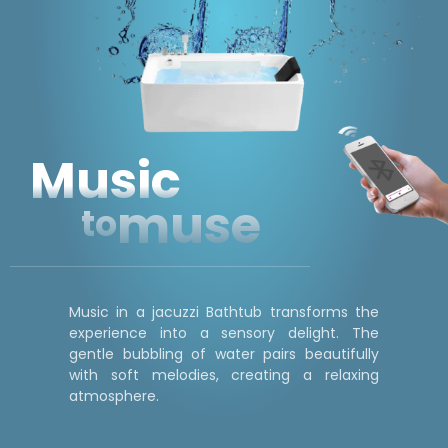
Music
muse
to
Music in a jacuzzi Bathtub transforms the
experience into a sensory delight. The
gentle bubbling of water pairs beautifully
with soft melodies, creating a relaxing
atmosphere.