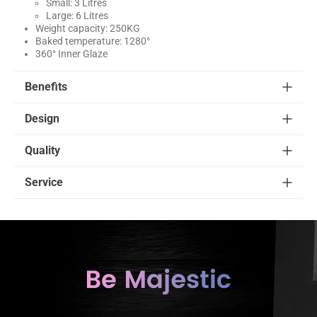
Small: 3 Litres
Large: 6 Litres
Weight capacity: 250KG
Baked temperature: 1280°
360° Inner Glaze
Benefits
Design
Quality
Service