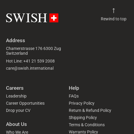
Rewind to top
Address
Chamerstrasse 176 6300 Zug
Switzerland
Hot Line: +41 21 539 2008
care@swish.international
Careers
Help
Leadership
FAQs
Career Opportunities
Privacy Policy
Drop your CV
Return & Refund Policy
Shipping Policy
About Us
Terms & Conditions
Warranty Policy
Who We Are