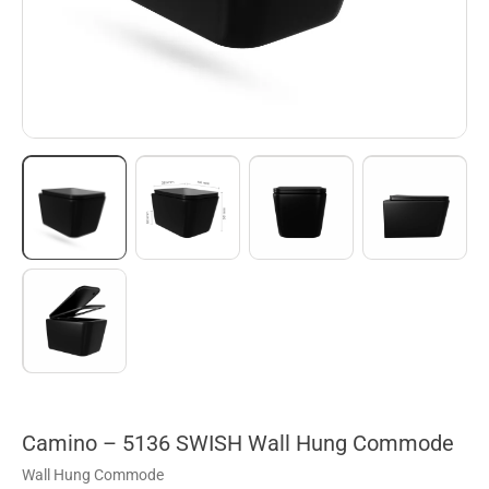
Camino – 5136 SWISH Wall Hung Commode
Wall Hung Commode