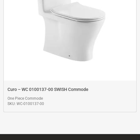
Curo – WC 0100137-00 SWISH Commode
One Piece Commode
SKU: WC-0100137-00