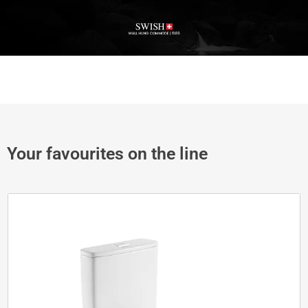
Your favourites on the line