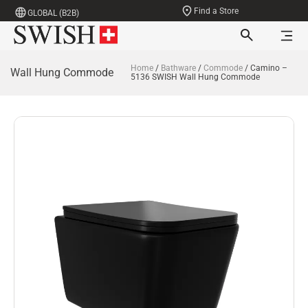
Find a Store
GLOBAL (B2B)
Home
/
Bathware
/
Commode
/ Camino –
Wall Hung Commode
5136 SWISH Wall Hung Commode