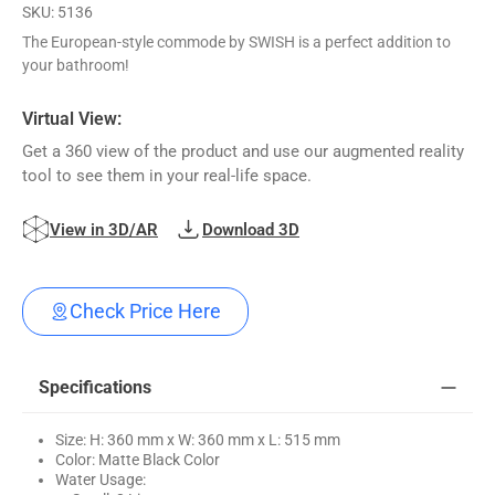
SKU: 5136
The European-style commode by SWISH is a perfect addition to
your bathroom!
Virtual View:
Get a 360 view of the product and use our augmented reality
tool to see them in your real-life space.
View in 3D/AR
Download 3D
Check Price Here
Specifications
Size: H: 360 mm x W: 360 mm x L: 515 mm
Color: Matte Black Color
Water Usage: