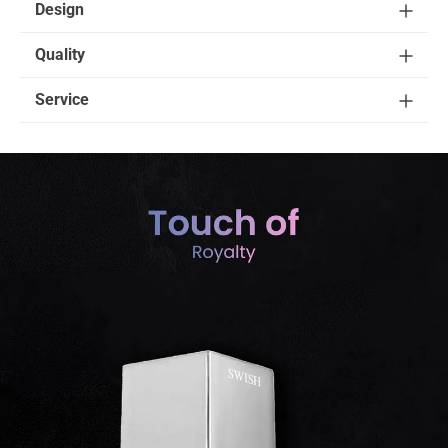
Design
Quality
Service