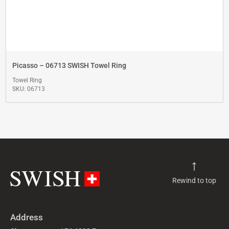
Picasso – 06713 SWISH Towel Ring
Towel Ring
SKU: 06713
Rewind to top
Address