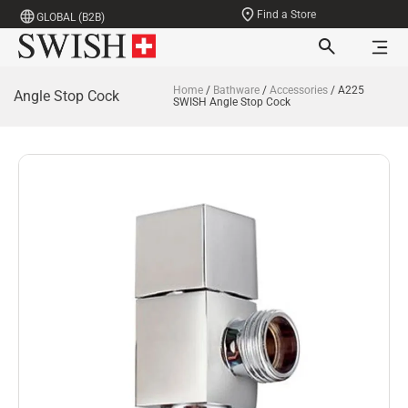
Find a Store
GLOBAL (B2B)
Home
/
Bathware
/
Accessories
/ A225
Angle Stop Cock
SWISH Angle Stop Cock