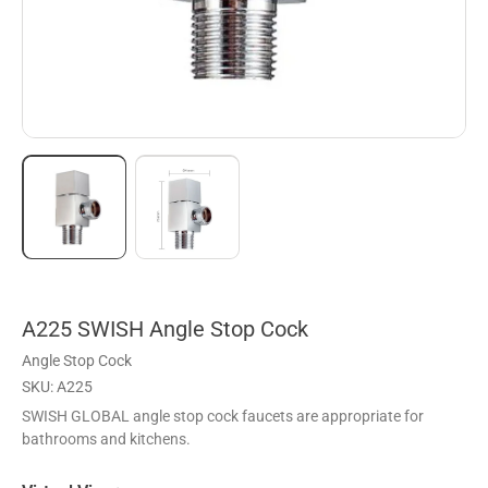
A225 SWISH Angle Stop Cock
Angle Stop Cock
SKU: A225
SWISH GLOBAL angle stop cock faucets are appropriate for
bathrooms and kitchens.