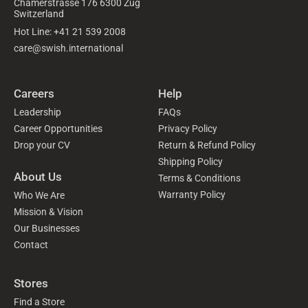
Chamerstrasse 176 6300 Zug
Switzerland
Hot Line: +41 21 539 2008
care@swish.international
Careers
Help
Leadership
FAQs
Career Opportunities
Privacy Policy
Drop your CV
Return & Refund Policy
Shipping Policy
About Us
Terms & Conditions
Warranty Policy
Who We Are
Mission & Vision
Our Businesses
Contact
Stores
Find a Store