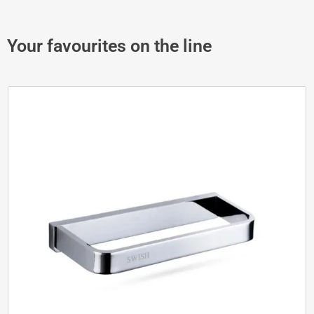
Your favourites on the line