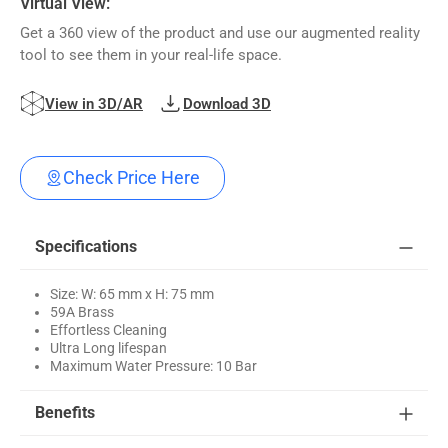
Virtual View:
Get a 360 view of the product and use our augmented reality
tool to see them in your real-life space.
View in 3D/AR
Download 3D
Check Price Here
Specifications
Size: W: 65 mm x H: 75 mm
59A Brass
Effortless Cleaning
Ultra Long lifespan
Maximum Water Pressure: 10 Bar
Benefits