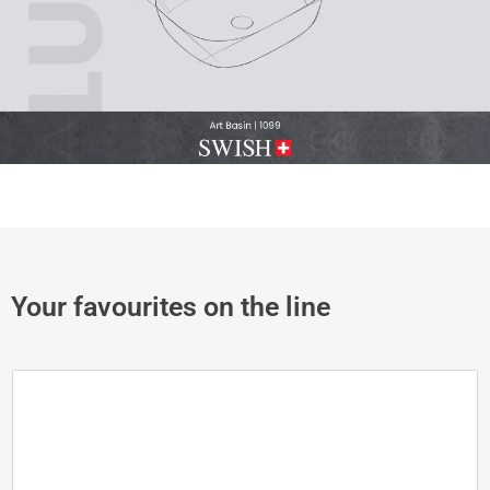
Your favourites on the line