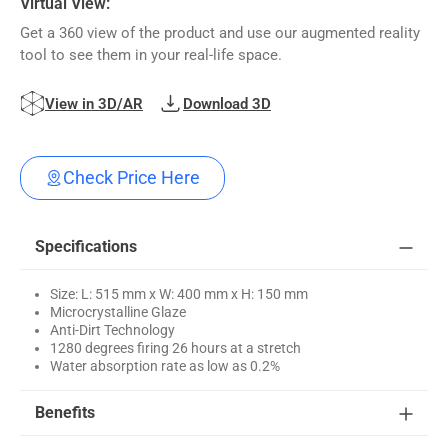
Virtual View:
Get a 360 view of the product and use our augmented reality
tool to see them in your real-life space.
View in 3D/AR
Download 3D
Check Price Here
Specifications
Size: L: 515 mm x W: 400 mm x H: 150 mm
Microcrystalline Glaze
Anti-Dirt Technology
1280 degrees firing 26 hours at a stretch
Water absorption rate as low as 0.2%
Benefits