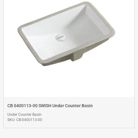
CB 0400113-00 SWISH Under Counter Basin
Under Counter Basin
SKU: CB-0400113-00