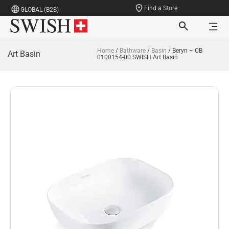
Find a Store
GLOBAL (B2B)
Home
/
Bathware
/
Basin
/ Beryn – CB
Art Basin
0100154-00 SWISH Art Basin