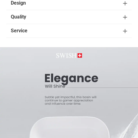
Design
Quality
Service