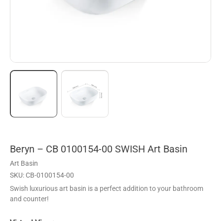
Beryn – CB 0100154-00 SWISH Art Basin
Art Basin
SKU: CB-0100154-00
Swish luxurious art basin is a perfect addition to your bathroom
and counter!