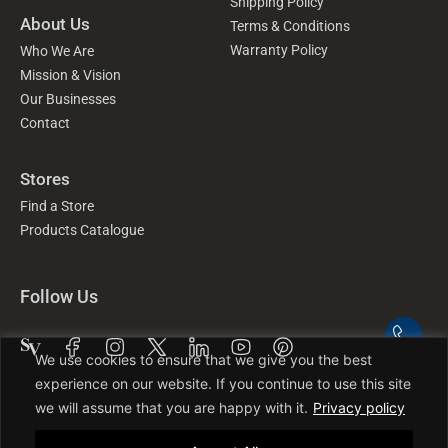
Shipping Policy
About Us
Terms & Conditions
Warranty Policy
Who We Are
Mission & Vision
Our Businesses
Contact
Stores
Find a Store
Products Catalogue
Follow Us
We use cookies to ensure that we give you the best
experience on our website. If you continue to use this site
we will assume that you are happy with it.
Privacy policy