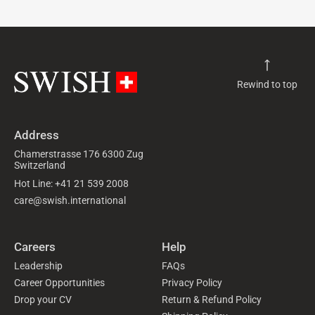
Rewind to top
Address
Chamerstrasse 176 6300 Zug
Switzerland
Hot Line: +41 21 539 2008
care@swish.international
Careers
Help
Leadership
FAQs
Career Opportunities
Privacy Policy
Drop your CV
Return & Refund Policy