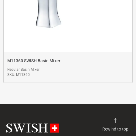
M11360 SWISH Basin Mixer
Regular Basin Mixer
SKU: M11360
Rewind to top