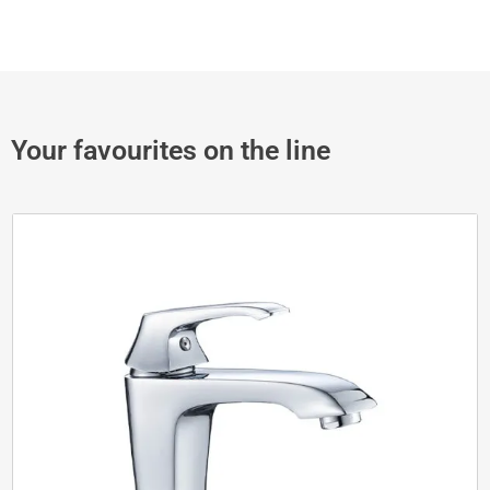
Your favourites on the line