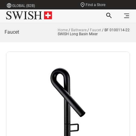
Find a Store
GLOBAL (B2B)
Home
/
Bathware
/
Faucet
/ BF 0100114-22
Faucet
SWISH Long Basin Mixer