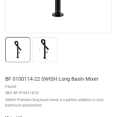
BF 0100114-22 SWISH Long Basin Mixer
Faucet
SKU: BF-0100114-22
SWISH Premium long basin mixer is a perfect addition to your
bathroom and kitchen!