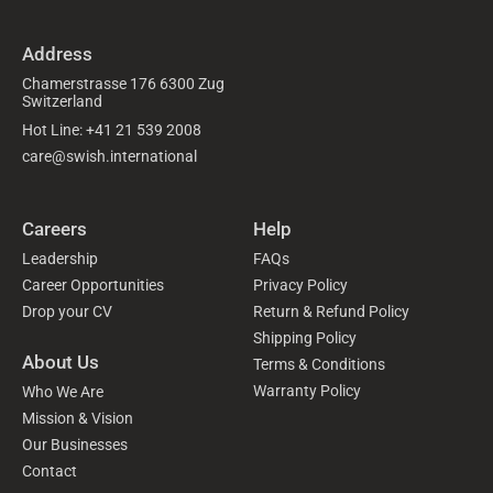
Address
Chamerstrasse 176 6300 Zug
Switzerland
Hot Line: +41 21 539 2008
care@swish.international
Careers
Help
Leadership
FAQs
Career Opportunities
Privacy Policy
Drop your CV
Return & Refund Policy
Shipping Policy
About Us
Terms & Conditions
Warranty Policy
Who We Are
Mission & Vision
Our Businesses
Contact