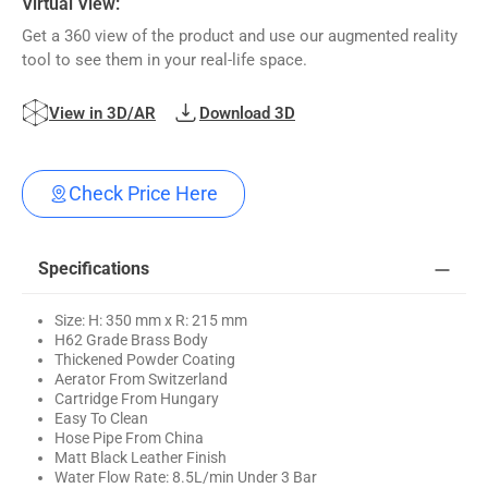
Virtual View:
Get a 360 view of the product and use our augmented reality
tool to see them in your real-life space.
View in 3D/AR
Download 3D
Check Price Here
Specifications
Size: H: 350 mm x R: 215 mm
H62 Grade Brass Body
Thickened Powder Coating
Aerator From Switzerland
Cartridge From Hungary
Easy To Clean
Hose Pipe From China
Matt Black Leather Finish
Water Flow Rate: 8.5L/min Under 3 Bar