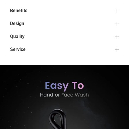
Benefits
Design
Quality
Service