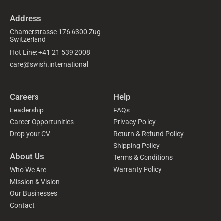
Address
Chamerstrasse 176 6300 Zug
Switzerland
Hot Line: +41 21 539 2008
care@swish.international
Careers
Help
Leadership
FAQs
Career Opportunities
Privacy Policy
Drop your CV
Return & Refund Policy
Shipping Policy
About Us
Terms & Conditions
Warranty Policy
Who We Are
Mission & Vision
Our Businesses
Contact