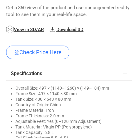
Get a 360 view of the product and use our augmented reality
tool to see them in your real-life space.
View in 3D/AR
Download 3D
Check Price Here
Specifications
Overall Size: 497 × (1140–1260) × (149–184) mm
Frame Size: 497 × 1140 × 80 mm
Tank Size: 400 × 543 × 80 mm
Country of Origin: China
Frame Material: Iron
Frame Thickness: 2.0 mm
Adjustable Feet: Yes (0–120 mm Adjustment)
Tank Material: Virgin PP (Polypropylene)
Tank Capacity: 6.8 L
Full Flush Volume: 5.5–6.5 L