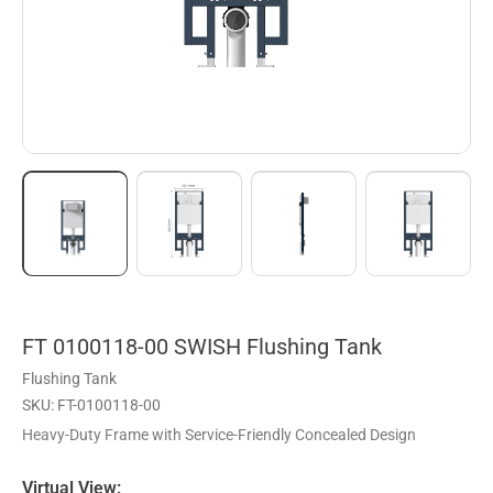
FT 0100118-00 SWISH Flushing Tank
Flushing Tank
SKU: FT-0100118-00
Heavy-Duty Frame with Service-Friendly Concealed Design
Virtual View: