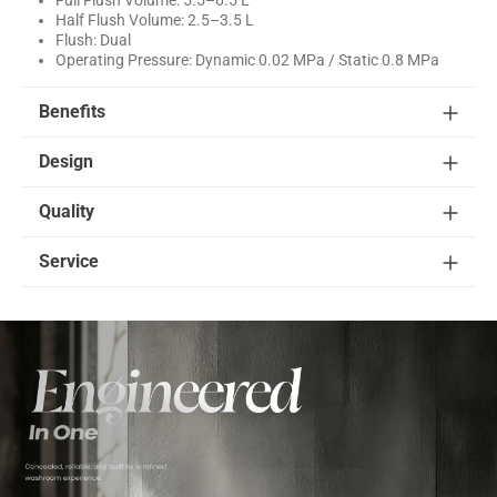
Half Flush Volume: 2.5–3.5 L
Flush: Dual
Operating Pressure: Dynamic 0.02 MPa / Static 0.8 MPa
Benefits
Design
Quality
Service