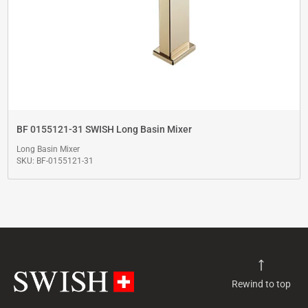
BF 0155121-31 SWISH Long Basin Mixer
Long Basin Mixer
SKU: BF-0155121-31
Rewind to top