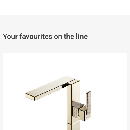
Your favourites on the line