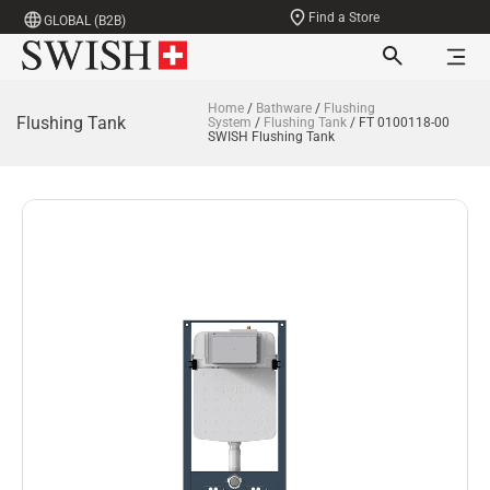
Find a Store
GLOBAL (B2B)
Home
/
Bathware
/
Flushing
Flushing Tank
System
/
Flushing Tank
/ FT 0100118-00
SWISH Flushing Tank