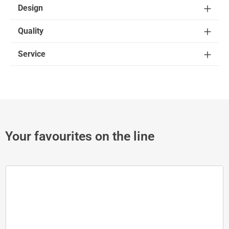
Design
Quality
Service
Your favourites on the line