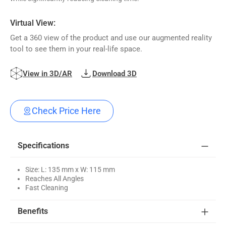
Virtual View:
Get a 360 view of the product and use our augmented reality
tool to see them in your real-life space.
View in 3D/AR
Download 3D
Check Price Here
Specifications
Size: L: 135 mm x W: 115 mm
Reaches All Angles
Fast Cleaning
Benefits