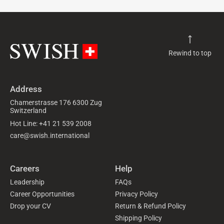
Rewind to top
Address
Chamerstrasse 176 6300 Zug
Switzerland
Hot Line: +41 21 539 2008
care@swish.international
Careers
Help
Leadership
FAQs
Career Opportunities
Privacy Policy
Drop your CV
Return & Refund Policy
Shipping Policy