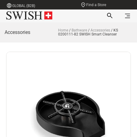
Find a Store
GLOBAL (B2B)
Home
/
Bathware
/
Accessories
/ KS
Accessories
0200111-82 SWISH Smart Cleanser