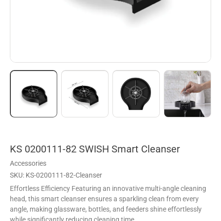
KS 0200111-82 SWISH Smart Cleanser
Accessories
SKU: KS-0200111-82-Cleanser
Effortless Efficiency Featuring an innovative multi-angle cleaning
head, this smart cleanser ensures a sparkling clean from every
angle, making glassware, bottles, and feeders shine effortlessly
while significantly reducing cleaning time.