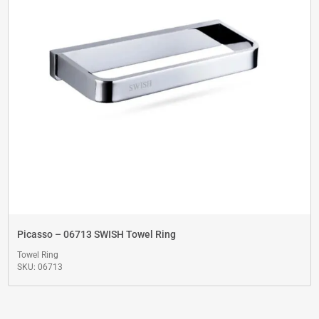
Picasso – 06713 SWISH Towel Ring
Towel Ring
SKU: 06713