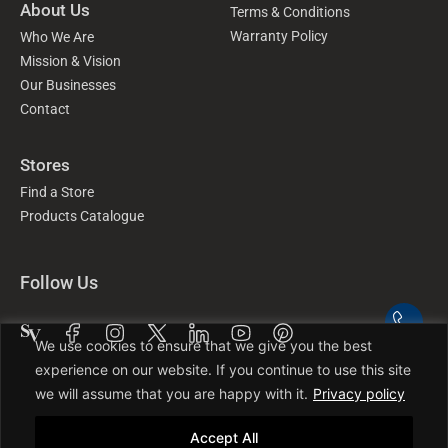
About Us
Terms & Conditions
Warranty Policy
Who We Are
Mission & Vision
Our Businesses
Contact
Stores
Find a Store
Products Catalogue
Follow Us
We use cookies to ensure that we give you the best
experience on our website. If you continue to use this site
we will assume that you are happy with it.
Privacy policy
Accept All
©2025 SWISH Group. All Rights Reserved