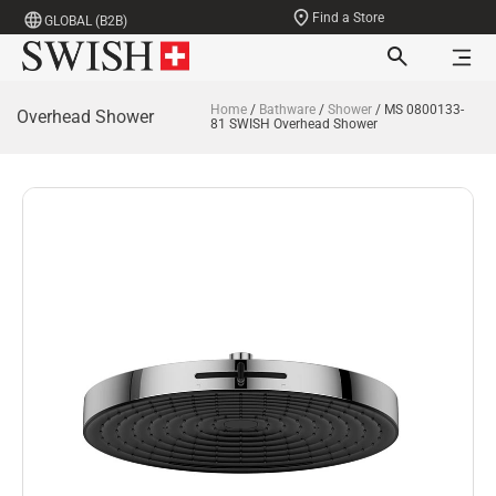
Find a Store
GLOBAL (B2B)
Home
/
Bathware
/
Shower
/ MS 0800133-
Overhead Shower
81 SWISH Overhead Shower