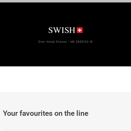
Your favourites on the line