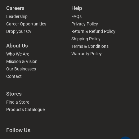
Careers
Help
Leadership
FAQs
Career Opportunities
Privacy Policy
Drop your CV
Return & Refund Policy
Shipping Policy
About Us
Terms & Conditions
Warranty Policy
Who We Are
Mission & Vision
Our Businesses
Contact
Stores
Find a Store
Products Catalogue
Follow Us