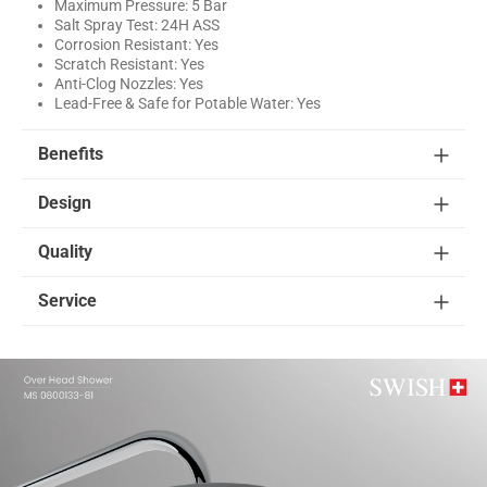
Maximum Pressure: 5 Bar
Salt Spray Test: 24H ASS
Corrosion Resistant: Yes
Scratch Resistant: Yes
Anti-Clog Nozzles: Yes
Lead-Free & Safe for Potable Water: Yes
Benefits
Design
Quality
Service