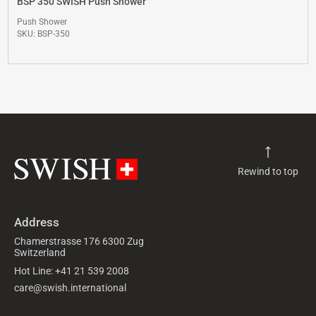
BSP 350 SWISH Push Shower
Push Shower
SKU: BSP-350
Rewind to top
Address
Chamerstrasse 176 6300 Zug
Switzerland
Hot Line: +41 21 539 2008
care@swish.international