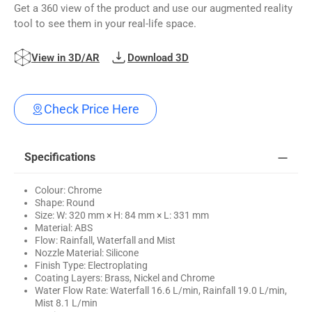
Get a 360 view of the product and use our augmented reality
tool to see them in your real-life space.
View in 3D/AR
Download 3D
Check Price Here
Specifications
Colour: Chrome
Shape: Round
Size: W: 320 mm × H: 84 mm × L: 331 mm
Material: ABS
Flow: Rainfall, Waterfall and Mist
Nozzle Material: Silicone
Finish Type: Electroplating
Coating Layers: Brass, Nickel and Chrome
Water Flow Rate: Waterfall 16.6 L/min, Rainfall 19.0 L/min,
Mist 8.1 L/min