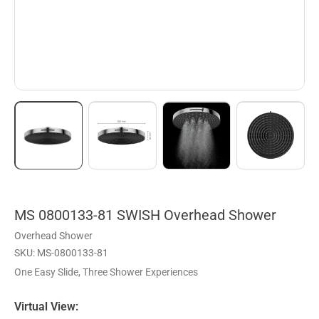
MS 0800133-81 SWISH Overhead Shower
Overhead Shower
SKU: MS-0800133-81
One Easy Slide, Three Shower Experiences
Virtual View: