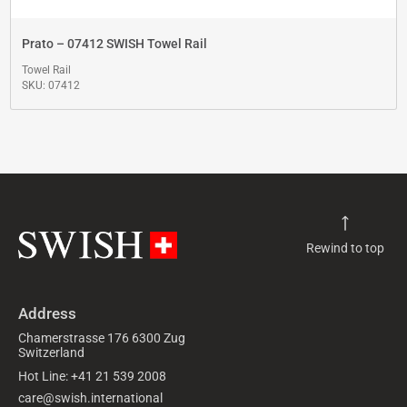
Prato – 07412 SWISH Towel Rail
Towel Rail
SKU: 07412
Rewind to top
Address
Chamerstrasse 176 6300 Zug
Switzerland
Hot Line: +41 21 539 2008
care@swish.international