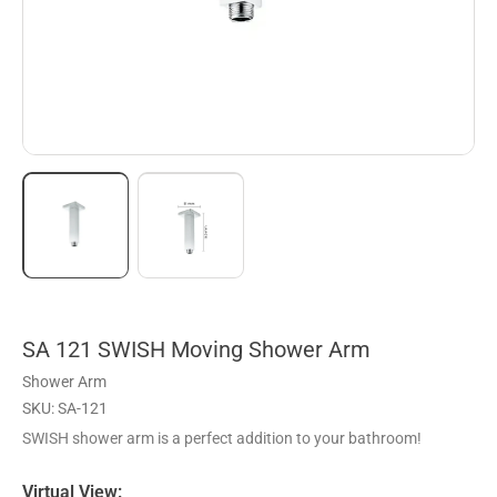
SA 121 SWISH Moving Shower Arm
Shower Arm
SKU: SA-121
SWISH shower arm is a perfect addition to your bathroom!
Virtual View: