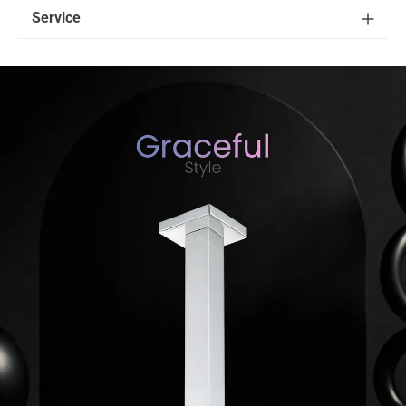
Service