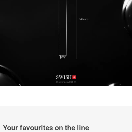
Your favourites on the line