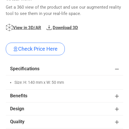
Get a 360 view of the product and use our augmented reality
tool to see them in your real-life space.
View in 3D/AR
Download 3D
Check Price Here
Specifications
Size: H: 140 mm x W: 50 mm
Benefits
Design
Quality