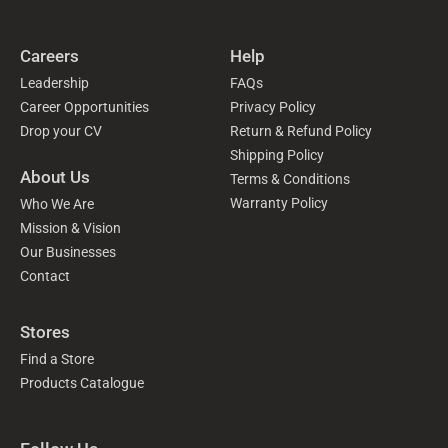
Careers
Help
Leadership
FAQs
Career Opportunities
Privacy Policy
Drop your CV
Return & Refund Policy
Shipping Policy
About Us
Terms & Conditions
Warranty Policy
Who We Are
Mission & Vision
Our Businesses
Contact
Stores
Find a Store
Products Catalogue