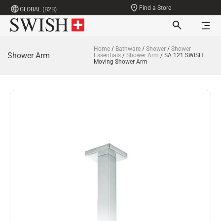
Find a Store
GLOBAL (B2B)
Home
/
Bathware
/
Shower
/
Shower
Shower Arm
Essentials
/
Shower Arm
/ SA 121 SWISH
Moving Shower Arm