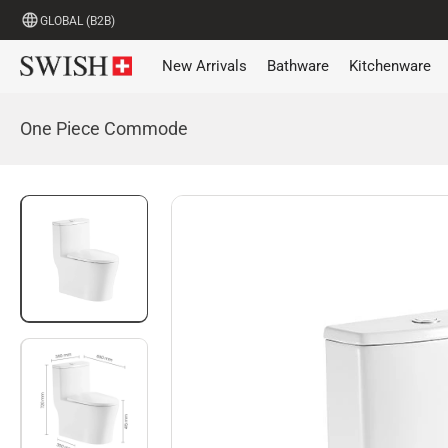
GLOBAL (B2B)
New Arrivals
Bathware
Kitchenware
One Piece Commode