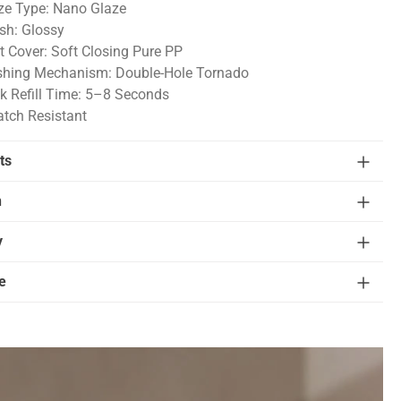
ze Type: Nano Glaze
ish: Glossy
t Cover: Soft Closing Pure PP
shing Mechanism: Double-Hole Tornado
k Refill Time: 5–8 Seconds
atch Resistant
ts
n
y
e