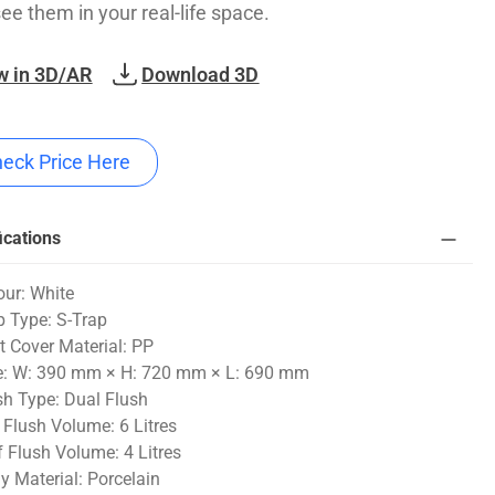
see them in your real-life space.
w in 3D/AR
Download 3D
eck Price Here
ications
our: White
p Type: S-Trap
t Cover Material: PP
e: W: 390 mm × H: 720 mm × L: 690 mm
sh Type: Dual Flush
l Flush Volume: 6 Litres
f Flush Volume: 4 Litres
y Material: Porcelain