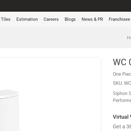
Tiles
Estimation
Careers
Blogs
News & PR
Franchisee
H
WC 
One Pie
SKU: WC
Siphon 
Performe
Virtual
Get a 3