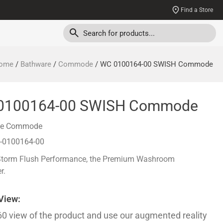
Find a Store
ome
/
Bathware
/
Commode
/ WC 0100164-00 SWISH Commode
0100164-00 SWISH Commode
ce Commode
-0100164-00
Storm Flush Performance, the Premium Washroom
r.
 View:
60 view of the product and use our augmented reality