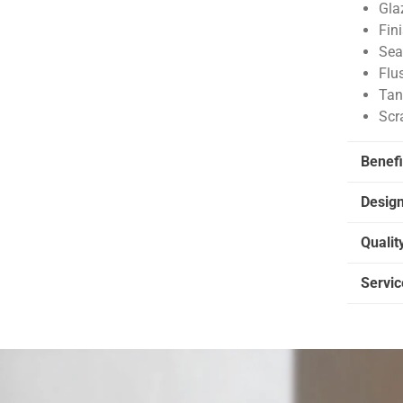
Gla
Fin
Sea
Flu
Tan
Scr
Benefi
Desig
Qualit
Servic