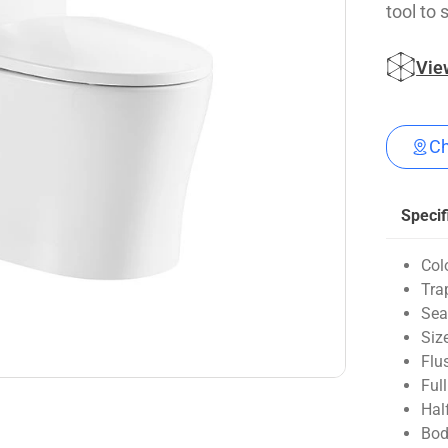
tool to 
Vie
Ch
Specif
Col
Tra
Sea
Siz
Flu
Ful
Hal
Bod