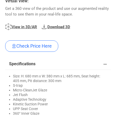
Virtual View:
Get a 360 view of the product and use our augmented reality
tool to see them in your real-life space.
View in 3D/AR
Download 3D
Check Price Here
Specifications
Size: H: 680 mm x W: 380 mm x L: 685 mm, Seat height:
405 mm, Pit distance: 300 mm
S-trap
Micro-CleanJet Glaze
Jet Flush
Adaptive Technology
Kinetic Suction Power
UPP Seat Cover
360° Inner Glaze