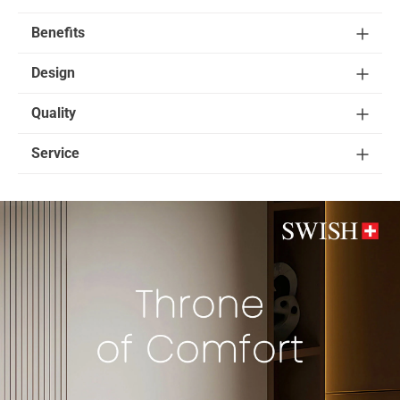
Benefits
Design
Quality
Service