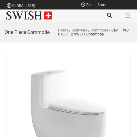
Find a Store
GLOBAL (B2B)
Home
/
Bathware
/
Commode
/ Cavi – WC
One Piece Commode
0100112 SWISH Commode