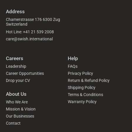
Address
Chamerstrasse 176 6300 Zug
Switzerland
Hot Line: +41 21 539 2008
care@swish.international
Careers
Help
Leadership
FAQs
Career Opportunities
Privacy Policy
Drop your CV
Return & Refund Policy
Shipping Policy
About Us
Terms & Conditions
Warranty Policy
Who We Are
Mission & Vision
Our Businesses
Contact