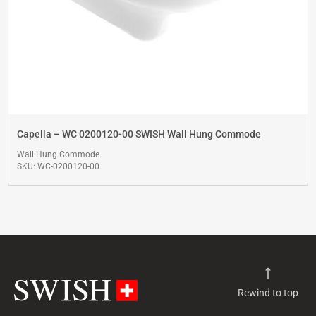
Capella – WC 0200120-00 SWISH Wall Hung Commode
Wall Hung Commode
SKU: WC-0200120-00
Rewind to top