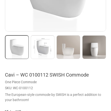
Cavi – WC 0100112 SWISH Commode
One Piece Commode
SKU: WC-0100112
The European-style commode by SWISH is a perfect addition to
your bathroom!