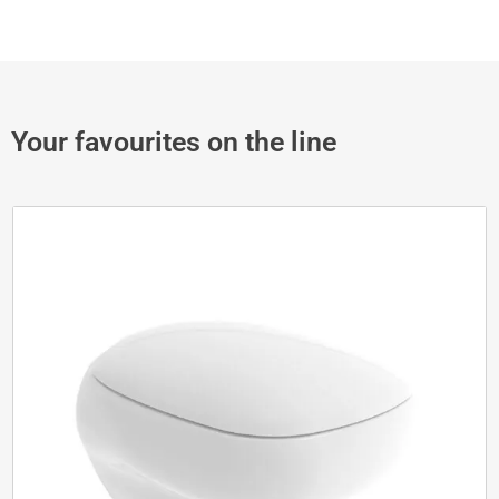
Your favourites on the line