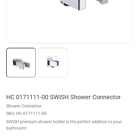
HC 0171111-00 SWISH Shower Connector
Shower Connector
SKU: HC-0171111-00
SWISH premium shower holder is the perfect addition to your
bathroom!