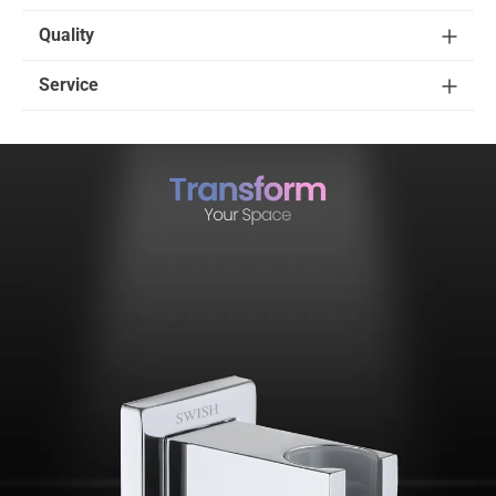
Quality
Service