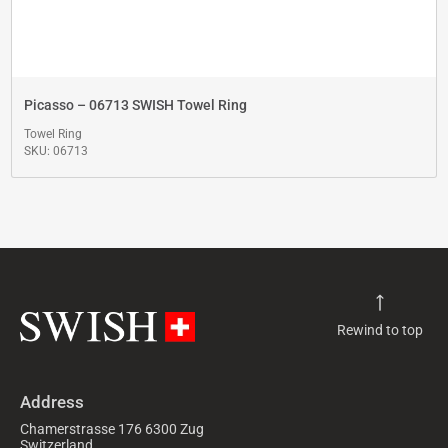
Picasso – 06713 SWISH Towel Ring
Towel Ring
SKU: 06713
Rewind to top
Address
Chamerstrasse 176 6300 Zug
Switzerland