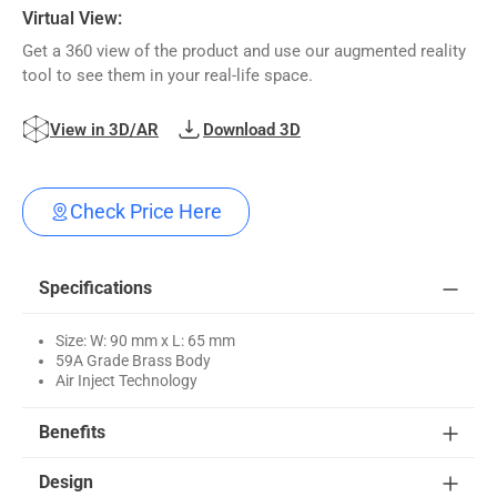
Virtual View:
Get a 360 view of the product and use our augmented reality
tool to see them in your real-life space.
View in 3D/AR
Download 3D
Check Price Here
Specifications
Size: W: 90 mm x L: 65 mm
59A Grade Brass Body
Air Inject Technology
Benefits
Design