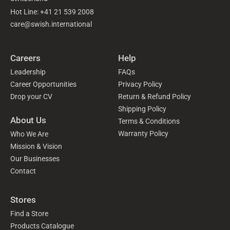
Hot Line: +41 21 539 2008
care@swish.international
Careers
Help
Leadership
FAQs
Career Opportunities
Privacy Policy
Drop your CV
Return & Refund Policy
Shipping Policy
About Us
Terms & Conditions
Warranty Policy
Who We Are
Mission & Vision
Our Businesses
Contact
Stores
Find a Store
Products Catalogue