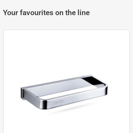
Your favourites on the line