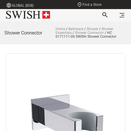
Find a Store
GLOBAL (B2B)
Home
/
Bathware
/
Shower
/
Shower
Shower Connector
Essentials
/
Shower Connector
/ HC
0171111-00 SWISH Shower Connector