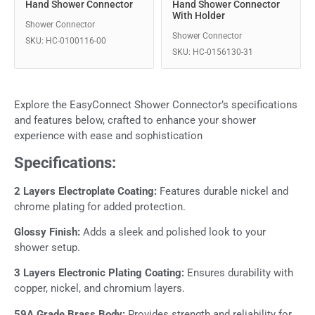
Hand Shower Connector
Hand Shower Connector
With Holder
Shower Connector
Shower Connector
SKU: HC-0100116-00
SKU: HC-0156130-31
Explore the EasyConnect Shower Connector’s specifications
and features below, crafted to enhance your shower
experience with ease and sophistication
Specifications:
2 Layers Electroplate Coating:
Features durable nickel and
chrome plating for added protection.
Glossy Finish:
Adds a sleek and polished look to your
shower setup.
3 Layers Electronic Plating Coating:
Ensures durability with
copper, nickel, and chromium layers.
59A Grade Brass Body:
Provides strength and reliability for