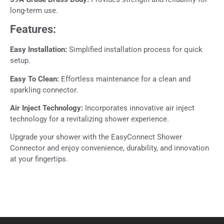
long-term use.
Features:
Easy Installation:
Simplified installation process for quick
setup.
Easy To Clean:
Effortless maintenance for a clean and
sparkling connector.
Air Inject Technology:
Incorporates innovative air inject
technology for a revitalizing shower experience.
Upgrade your shower with the EasyConnect Shower
Connector and enjoy convenience, durability, and innovation
at your fingertips.