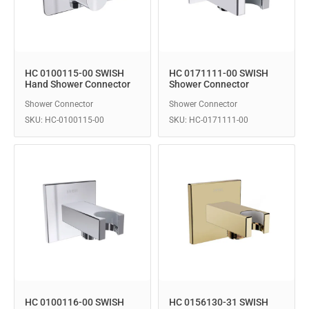
HC 0100115-00 SWISH
HC 0171111-00 SWISH
Hand Shower Connector
Shower Connector
Shower Connector
Shower Connector
SKU: HC-0100115-00
SKU: HC-0171111-00
HC 0100116-00 SWISH
HC 0156130-31 SWISH