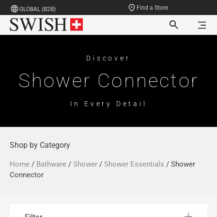
Find a Store
GLOBAL (B2B)
Discover
Shower Connector
In Every Detail
Shop by Category
Home
/
Bathware
/
Shower
/
Shower Essentials
/ Shower
Connector