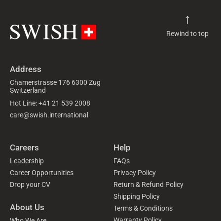
Rewind to top
Address
Chamerstrasse 176 6300 Zug
Switzerland
Hot Line: +41 21 539 2008
care@swish.international
Careers
Help
Leadership
FAQs
Career Opportunities
Privacy Policy
Drop your CV
Return & Refund Policy
Shipping Policy
About Us
Terms & Conditions
Warranty Policy
Who We Are