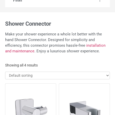
Filter
Shower Connector
Make your shower experience a whole lot better with the
hand Shower Connector. Designed for simplicity and
efficiency, this connector promises hassle-free
installation
and maintenance
. Enjoy a luxurious shower experience.
Showing all 4 results