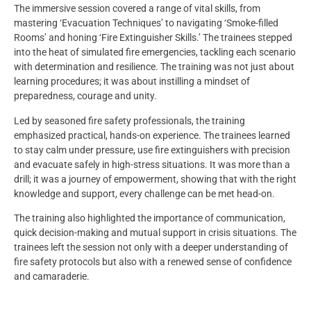
The immersive session covered a range of vital skills, from
mastering ‘Evacuation Techniques’ to navigating ‘Smoke-filled
Rooms’ and honing ‘Fire Extinguisher Skills.’ The trainees stepped
into the heat of simulated fire emergencies, tackling each scenario
with determination and resilience. The training was not just about
learning procedures; it was about instilling a mindset of
preparedness, courage and unity.
Led by seasoned fire safety professionals, the training
emphasized practical, hands-on experience. The trainees learned
to stay calm under pressure, use fire extinguishers with precision
and evacuate safely in high-stress situations. It was more than a
drill; it was a journey of empowerment, showing that with the right
knowledge and support, every challenge can be met head-on.
The training also highlighted the importance of communication,
quick decision-making and mutual support in crisis situations. The
trainees left the session not only with a deeper understanding of
fire safety protocols but also with a renewed sense of confidence
and camaraderie.