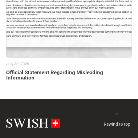
July 30, 2026
Official Statement Regarding Misleading
Information
Rewind to top