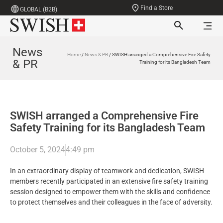
Find a Store
GLOBAL (B2B)
News
Home
/
News & PR
/ SWISH arranged a Comprehensive Fire Safety
& PR
Training for its Bangladesh Team
SWISH arranged a Comprehensive Fire
Safety Training for its Bangladesh Team
October 5, 2024
4:49 pm
In an extraordinary display of teamwork and dedication, SWISH
members recently participated in an extensive fire safety training
session designed to empower them with the skills and confidence
to protect themselves and their colleagues in the face of adversity.