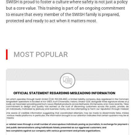
SWISH is proud to foster a culture where safety is not just a policy
but a core value. This training is part of an ongoing commitment
to ensure that every member of the SWISH family is prepared,
protected and ready to act when it matters most.
MOST POPULAR
Aug
SW
pr
Ba