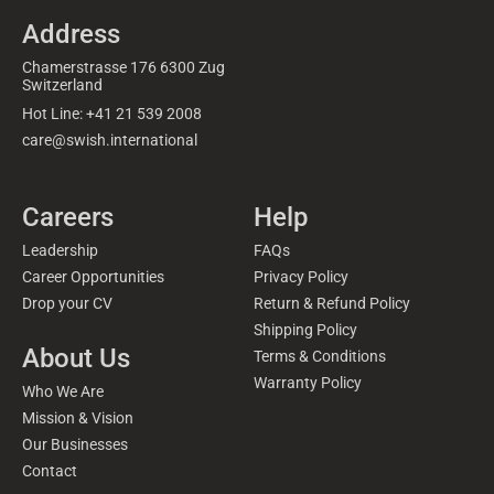
Address
Chamerstrasse 176 6300 Zug
Switzerland
Hot Line: +41 21 539 2008
care@swish.international
Careers
Help
Leadership
FAQs
Career Opportunities
Privacy Policy
Drop your CV
Return & Refund Policy
Shipping Policy
About Us
Terms & Conditions
Warranty Policy
Who We Are
Mission & Vision
Our Businesses
Contact