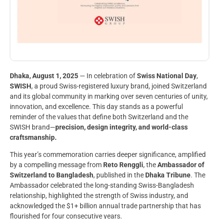
Dhaka, August 1, 2025
— In celebration of
Swiss National Day
,
SWISH
, a proud Swiss-registered luxury brand, joined Switzerland
and its global community in marking over seven centuries of unity,
innovation, and excellence. This day stands as a powerful
reminder of the values that define both Switzerland and the
SWISH brand—
precision, design integrity, and world-class
craftsmanship.
This year’s commemoration carries deeper significance, amplified
by a compelling message from
Reto Renggli
, the
Ambassador of
Switzerland to Bangladesh
, published in the
Dhaka Tribune
. The
Ambassador celebrated the long-standing Swiss-Bangladesh
relationship, highlighted the strength of Swiss industry, and
acknowledged the $1+ billion annual trade partnership that has
flourished for four consecutive years.