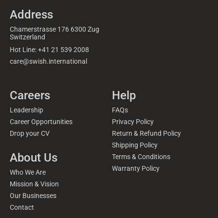
Address
Chamerstrasse 176 6300 Zug
Switzerland
Hot Line: +41 21 539 2008
care@swish.international
Careers
Help
Leadership
FAQs
Career Opportunities
Privacy Policy
Drop your CV
Return & Refund Policy
Shipping Policy
About Us
Terms & Conditions
Warranty Policy
Who We Are
Mission & Vision
Our Businesses
Contact