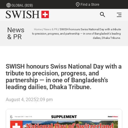
Find a Store
GLOBAL (B2B)
News
Home
/
News & PR
/ SWISH honours Swiss National Day with a tribute
to precision, progress, and partnership — in one of Bangladesh’s leading
& PR
dailies, Dhaka Tribune.
SWISH honours Swiss National Day with a
tribute to precision, progress, and
partnership — in one of Bangladesh’s
leading dailies, Dhaka Tribune.
August 4, 2025
2:09 pm