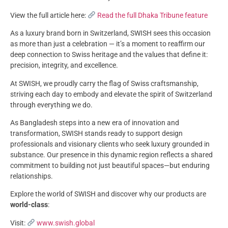
View the full article here:
Read the full Dhaka Tribune feature
As a luxury brand born in Switzerland, SWISH sees this occasion
as more than just a celebration — it’s a moment to reaffirm our
deep connection to Swiss heritage and the values that define it:
precision, integrity, and excellence.
At SWISH, we proudly carry the flag of Swiss craftsmanship,
striving each day to embody and elevate the spirit of Switzerland
through everything we do.
As Bangladesh steps into a new era of innovation and
transformation, SWISH stands ready to support design
professionals and visionary clients who seek luxury grounded in
substance. Our presence in this dynamic region reflects a shared
commitment to building not just beautiful spaces—but enduring
relationships.
Explore the world of SWISH and discover why our products are
world-class
:
Visit:
www.swish.global