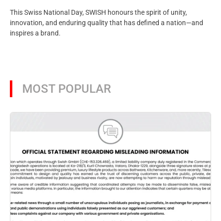
This Swiss National Day, SWISH honours the spirit of unity,
innovation, and enduring quality that has defined a nation—and
inspires a brand.
MOST POPULAR
Aug
SW
pr
Ba