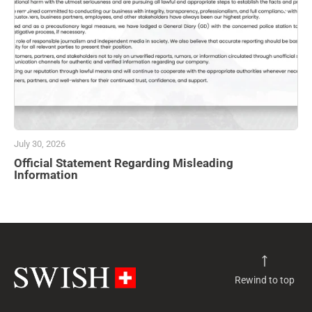
July 30, 2026
Official Statement Regarding Misleading
Information
Rewind to top